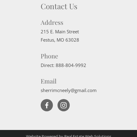
Contact Us
Address
215 E. Main Street
Festus
,
MO
63028
Phone
Direct:
888-804-9992
Email
sherrimcneely@gmail.com
Website Powered by Real Estate Web Solutions