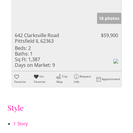
18 photos
642 Clarksville Road
$59,900
Pittsfield IL 62363
Beds:
2
Baths:
1
Sq Ft:
1,387
Days on Market:
9
Un-
Trip
Request
Appointment
Favorite
Favorite
Map
Info
Style
1 Story