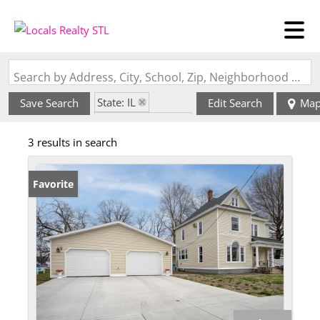
Search by Address, City, School, Zip, Neighborhood or #MLS
State: IL
Save Search
Edit Search
Ma
Zip Code: 62363
3 results in search
Favorite