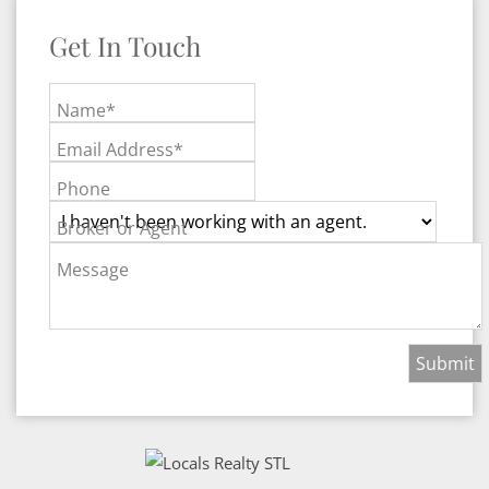
Get In Touch
Name*
Email Address*
Phone
Broker or Agent
Message