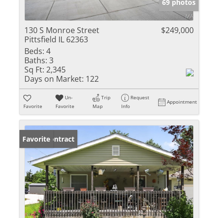
69 photos
130 S Monroe Street
$249,000
Pittsfield IL 62363
Beds:
4
Baths:
3
Sq Ft:
2,345
Days on Market:
122
Un-
Trip
Request
Appointment
Favorite
Favorite
Map
Info
Under Contract
Favorite