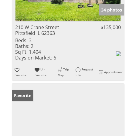
34 photos
210 W Crane Street
$135,000
Pittsfield IL 62363
Beds:
3
Baths:
2
Sq Ft:
1,404
Days on Market:
6
Un-
Trip
Request
Appointment
Favorite
Favorite
Map
Info
Favorite