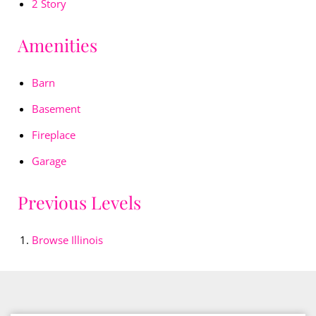
2 Story
Amenities
Barn
Basement
Fireplace
Garage
Previous Levels
Browse
Illinois