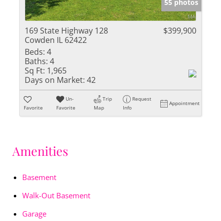
55 photos
169 State Highway 128
$399,900
Cowden IL 62422
Beds:
4
Baths:
4
Sq Ft:
1,965
Days on Market:
42
Un-
Trip
Request
Appointment
Favorite
Favorite
Map
Info
Amenities
Basement
Walk-Out Basement
Garage