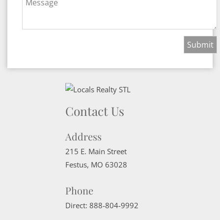
Message
Contact Us
Address
215 E. Main Street
Festus
,
MO
63028
Phone
Direct:
888-804-9992