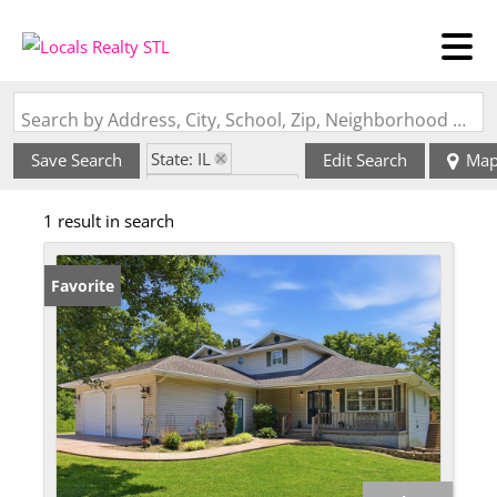
Search by Address, City, School, Zip, Neighborhood or #MLS
State: IL
Save Search
Edit Search
Ma
Zip Code: 62422
1 result in search
Favorite