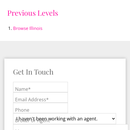
Previous Levels
Browse
Illinois
Get In Touch
Name*
Email Address*
Phone
Broker or Agent