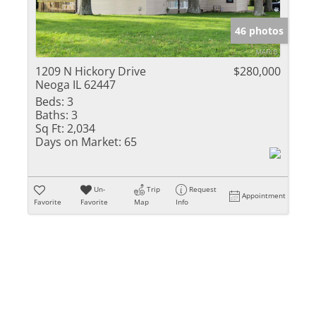
Show only Activ
46 photos
1209 N Hickory Drive
$280,000
Neoga IL 62447
Beds:
3
Baths:
3
Sq Ft:
2,034
Days on Market:
65
Un-
Trip
Request
Appointment
Favorite
Favorite
Map
Info