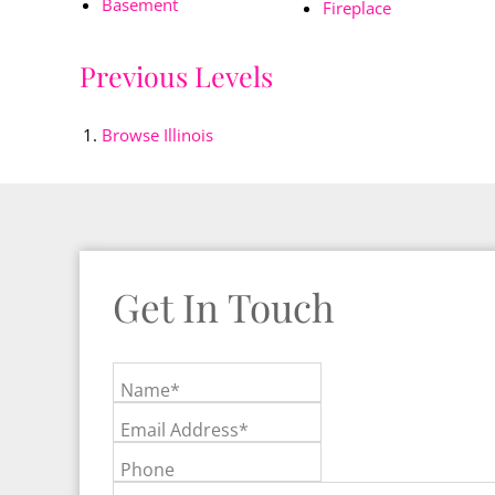
Basement
Fireplace
Previous Levels
Browse
Illinois
Get In Touch
Name*
Email Address*
Phone