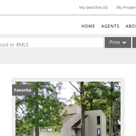
My Searches
(
0
)
My Proper
HOME
AGENTS
ABO
Price
rhood or #MLS
Single Family
Commercial
Acreage/Farm
Commercial Lea
Favorite
Condo/Villa
Lot/Land
New Home
Residential Inc