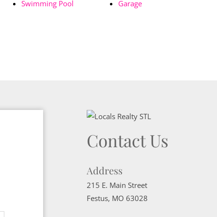
Swimming Pool
Garage
Contact Us
Address
215 E. Main Street
Festus
,
MO
63028