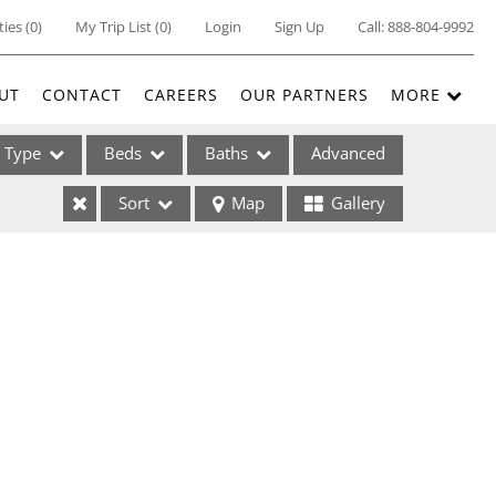
ties
(
0
)
My Trip List (
0
)
Login
Sign Up
Call:
888-804-9992
UT
CONTACT
CAREERS
OUR PARTNERS
MORE
Type
Beds
Baths
Advanced
Sort
Map
Gallery
ses
ome