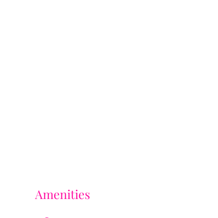
Amenities