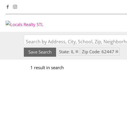
Search by Address, City, School, Zip, Neighbo
State: IL
Zip Code: 62447
Save Search
1 result in search