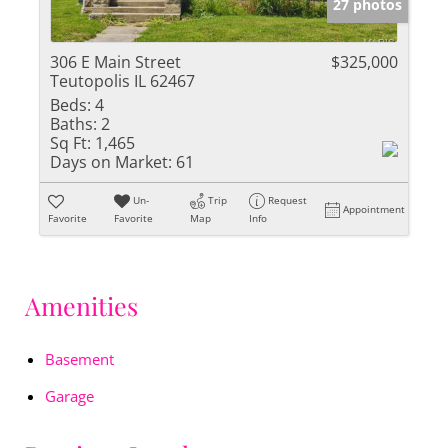
27 photos
306 E Main Street
$325,000
Teutopolis IL 62467
Beds:
4
Baths:
2
Sq Ft:
1,465
Days on Market:
61
Un-
Trip
Request
Appointment
Favorite
Favorite
Map
Info
Amenities
Basement
Garage