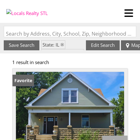
Search by Address, City, School, Zip, Neighborhood or #MLS
State: IL
Save Search
Edit Search
Ma
Zip Code: 62467
1 result in search
Favorite