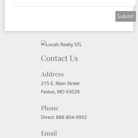
Contact Us
Address
215 E. Main Street
Festus
,
MO
63028
Phone
Direct:
888-804-9992
Email