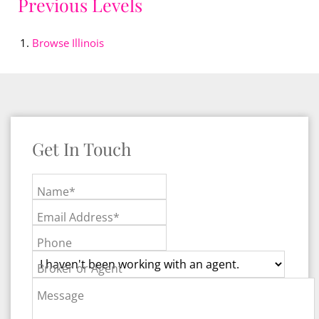
Previous Levels
Browse
Illinois
Get In Touch
Name*
Email Address*
Phone
Broker or Agent
Message