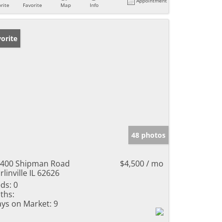
Appointment
rite
Favorite
Map
Info
orite
48 photos
400 Shipman Road
$4,500 / mo
rlinville IL 62626
ds:
0
ths:
ys on Market:
9