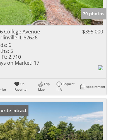
e Listings
70 photos
6 College Avenue
$395,000
rlinville IL 62626
ds:
6
ths:
5
 Ft:
2,710
ys on Market:
17
Un-
Trip
Request
Appointment
rite
Favorite
Map
Info
der Contract
orite