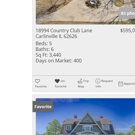
83 pho
18994 Country Club Lane
$595,
Carlinville IL 62626
Beds:
5
Baths:
6
Sq Ft:
3,440
Days on Market:
400
Un-
Trip
Request
Appoin
Favorite
Favorite
Map
Info
Favorite