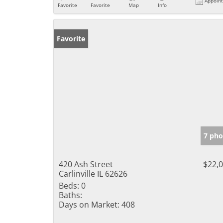
Appoin
Favorite
Favorite
Map
Info
Favorite
7 pho
420 Ash Street
$22,
Carlinville IL 62626
Beds:
0
Baths:
Days on Market:
408