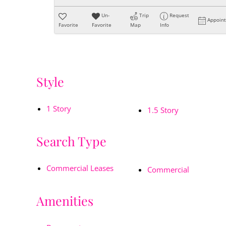
Un-
Trip
Request
Appoin
Favorite
Favorite
Map
Info
Style
1 Story
1.5 Story
Search Type
Commercial Leases
Commercial
Amenities