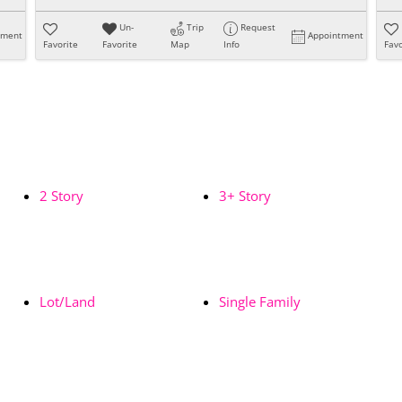
Un-
Trip
Request
tment
Appointment
Favorite
Favorite
Map
Info
Favo
2 Story
3+ Story
Lot/Land
Single Family