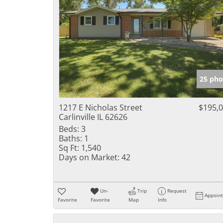
25 pho
1217 E Nicholas Street
$195,
Carlinville IL 62626
Beds:
3
Baths:
1
Sq Ft:
1,540
Days on Market:
42
Un-
Trip
Request
Appoin
Favorite
Favorite
Map
Info