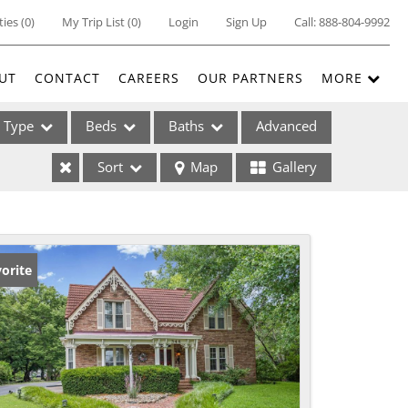
ties
(
0
)
My Trip List (
0
)
Login
Sign Up
Call:
888-804-9992
UT
CONTACT
CAREERS
OUR PARTNERS
MORE
Type
Beds
Baths
Advanced
Sort
Map
Gallery
ses
orite
ome