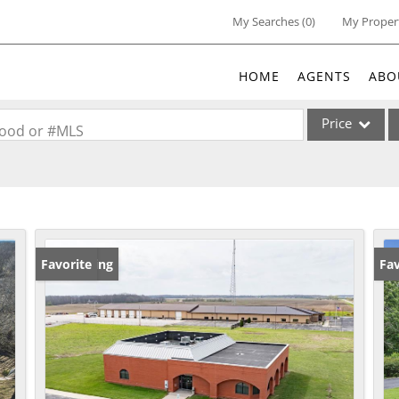
My Searches
(
0
)
My Proper
HOME
AGENTS
ABO
Price
rhood or #MLS
Single Family
Commercial
Acreage/Farm
Commercial Lea
New Listing
Favorite
Fav
Condo/Villa
Lot/Land
New Home
Residential Inc