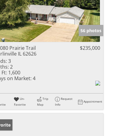
56 photos
080 Prairie Trail
$235,000
rlinville IL 62626
ds:
3
ths:
2
 Ft:
1,600
ys on Market:
4
Un-
Trip
Request
Appointment
rite
Favorite
Map
Info
orite