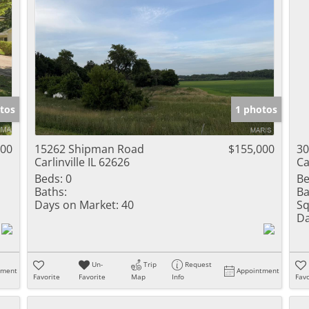
tos
1 photos
000
15262 Shipman Road
$155,000
30
Carlinville IL 62626
Ca
Beds:
0
Be
Baths:
Ba
Days on Market:
40
Sq
Da
Un-
Trip
Request
tment
Appointment
Favorite
Favorite
Map
Info
Favo