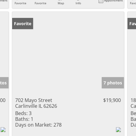
tment
Appointment
Favorite
Favorite
Map
Info
Favo
Favorite
Fav
tos
7 photos
000
702 Mayo Street
$19,900
18
Carlinville IL 62626
Ca
Beds:
3
Be
Baths:
1
Ba
Days on Market:
278
Da