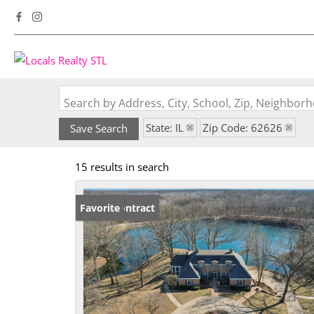
Search by Address, City, School, Zip, Neighbo
State: IL
Zip Code: 62626
Save Search
15 results in search
Under Contract
Favorite