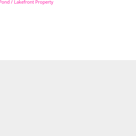
Pond / Lakefront Property