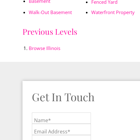
Basement
Fenced Yard
Walk-Out Basement
Waterfront Property
Previous Levels
Browse
Illinois
Get In Touch
Name*
Email Address*