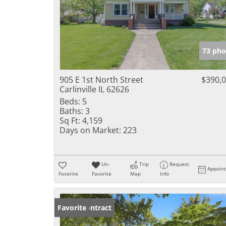
73 pho
905 E 1st North Street
$390,
Carlinville IL 62626
Beds:
5
Baths:
3
Sq Ft:
4,159
Days on Market:
223
Un-
Trip
Request
Appoin
Favorite
Favorite
Map
Info
Under Contract
Favorite