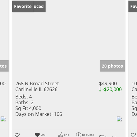
Price Reduced
Favorite
Fav
tos
20 photos
000
268 N Broad Street
$49,900
10
Carlinville IL 62626
-$20,000
Ca
Beds:
4
Be
Baths:
2
Ba
Sq Ft:
4,000
Sq
Days on Market:
166
Da
Un-
Trip
Request