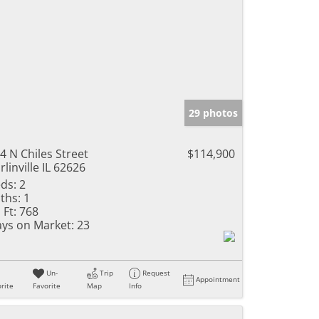
29 photos
4 N Chiles Street
$114,900
rlinville IL 62626
ds:
2
ths:
1
 Ft:
768
ys on Market:
23
Un-
Trip
Request
Appointment
rite
Favorite
Map
Info