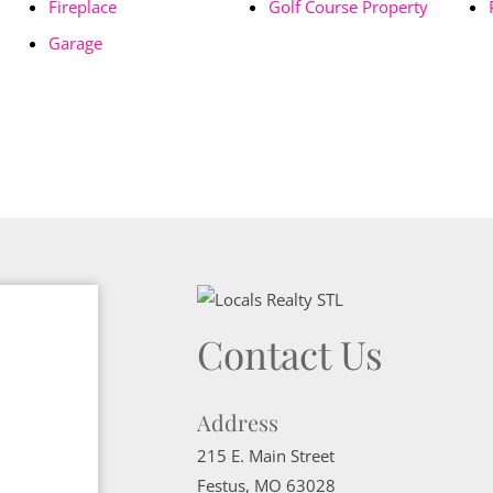
Fireplace
Golf Course Property
Garage
Contact Us
Address
215 E. Main Street
Festus
,
MO
63028