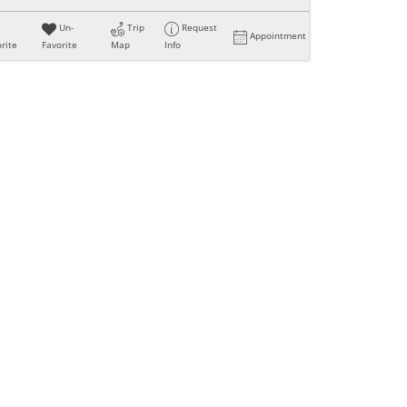
Un-
Trip
Request
Appointment
rite
Favorite
Map
Info