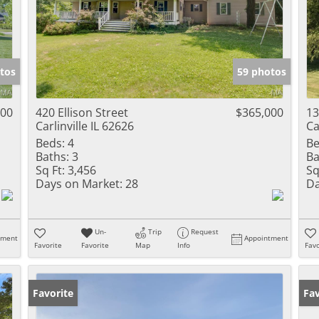
tos
59 photos
000
420 Ellison Street
$365,000
13
Carlinville IL 62626
Ca
Beds:
4
Be
Baths:
3
Ba
Sq Ft:
3,456
Sq
Days on Market:
28
Da
Un-
Trip
Request
tment
Appointment
Favorite
Favorite
Map
Info
Favo
Favorite
Fav