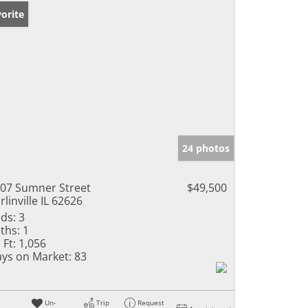
orite
24 photos
07 Sumner Street
$49,500
rlinville IL 62626
ds:
3
ths:
1
 Ft:
1,056
ys on Market:
83
Un-
Trip
Request