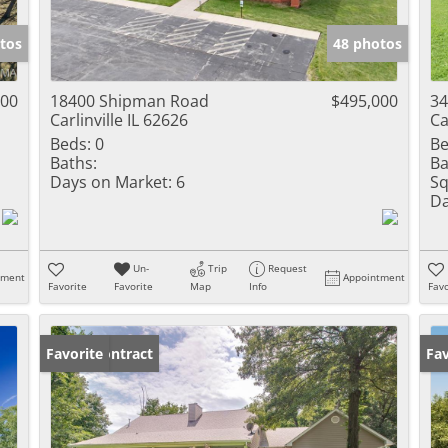
Show only Activ
tos
48 photos
000
18400 Shipman Road
$495,000
34
Carlinville IL 62626
Ca
Beds:
0
Be
Baths:
Ba
Days on Market:
6
Sq
Da
Un-
Trip
Request
tment
Appointment
Favorite
Favorite
Map
Info
Favo
Under Contract
Favorite
Un
Fav