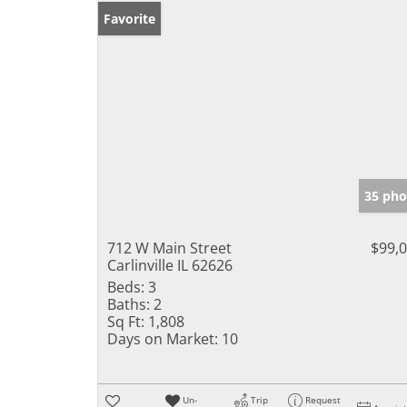
Favorite
35 pho
712 W Main Street
$99,
Carlinville IL 62626
Beds:
3
Baths:
2
Sq Ft:
1,808
Days on Market:
10
Un-
Trip
Request