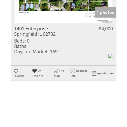
Show only Activ
1 photos
1401 Enterprise
$4,000
Springfield IL 62702
Beds:
0
Baths:
Days on Market:
169
Un-
Trip
Request
Appointment
Favorite
Favorite
Map
Info