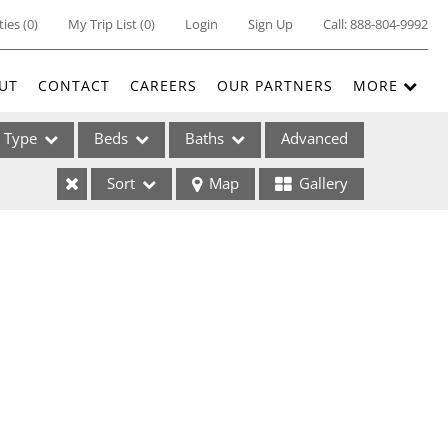
ties
(
0
)
My Trip List (
0
)
Login
Sign Up
Call:
888-804-9992
UT
CONTACT
CAREERS
OUR PARTNERS
MORE
Type
Beds
Baths
Advanced
Sort
Map
Gallery
ses
ome