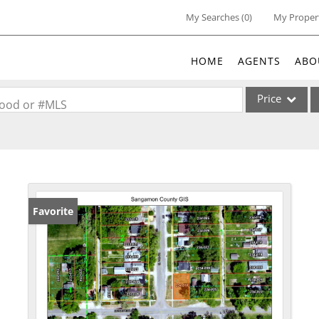
My Searches
(
0
)
My Proper
HOME
AGENTS
ABO
Price
rhood or #MLS
Single Family
Commercial
Acreage/Farm
Commercial Lea
Favorite
Condo/Villa
Lot/Land
New Home
Residential Inc