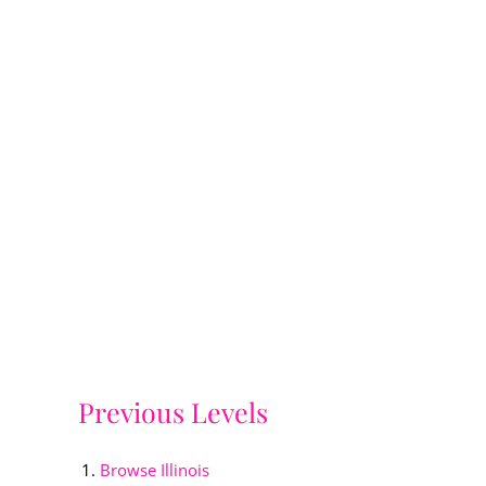
Previous Levels
Browse
Illinois