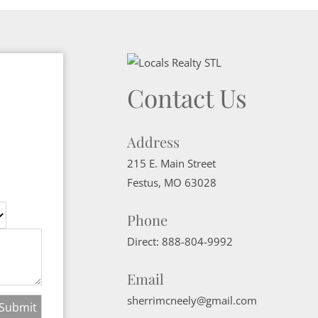
Contact Us
Address
215 E. Main Street
Festus
,
MO
63028
Phone
Direct:
888-804-9992
Email
sherrimcneely@gmail.com