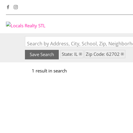
Search by Address, City, School, Zip, Neighbo
State: IL
Zip Code: 62702
Save Search
1 result in search