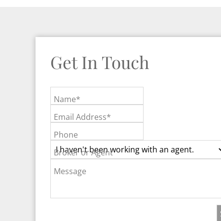
Get In Touch
Name*
Email Address*
Phone
Broker or Agent
Message