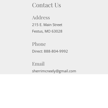
Contact Us
Address
215 E. Main Street
Festus
,
MO
63028
Phone
Direct:
888-804-9992
Email
sherrimcneely@gmail.com
Website Powered by Real Estate Web Solutions