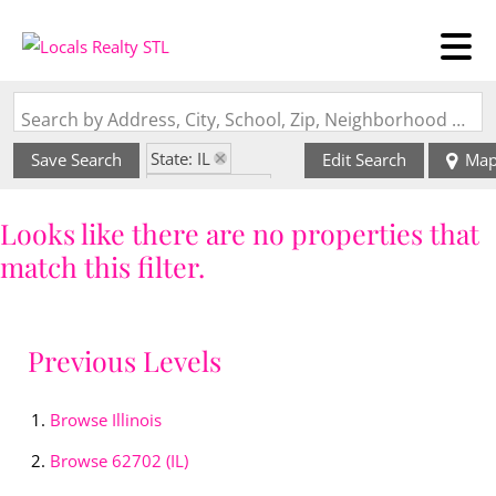
Search by Address, City, School, Zip, Neighborhood or #MLS
State: IL
Save Search
Edit Search
Ma
Style: 1 Story
Zip Code: 62702
Looks like there are no properties that
match this filter.
Previous Levels
Browse
Illinois
Browse
62702 (IL)