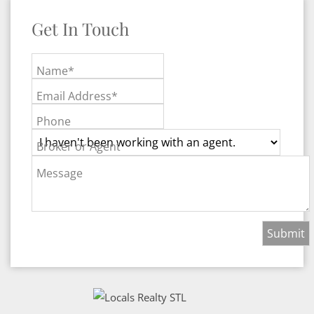
Get In Touch
Name*
Email Address*
Phone
Broker or Agent
Message