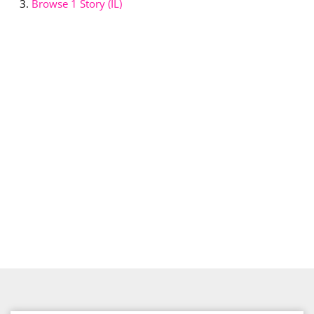
Browse
1 Story (IL)