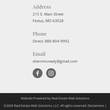
Address
215 E. Main Street
Festus
,
MO
63028
Phone
Direct:
888-804-9992
Email
sherrimcneely@gmail.com
Website Powered by Real Estate Web Solutions
©2026 Real Estate Web Solutions, LLC. All rights reserved.
Disclaimers
|