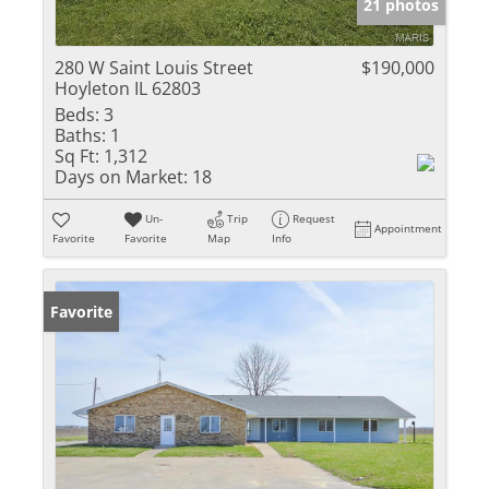
21 photos
280 W Saint Louis Street
$190,000
Hoyleton IL 62803
Beds:
3
Baths:
1
Sq Ft:
1,312
Days on Market:
18
Un-
Trip
Request
Appointment
Favorite
Favorite
Map
Info
Favorite