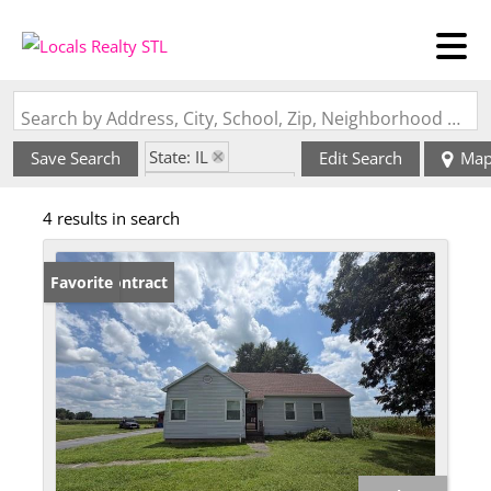
Search by Address, City, School, Zip, Neighborhood or #MLS
State: IL
Save Search
Edit Search
Ma
Zip Code: 62803
4 results in search
Under Contract
Favorite