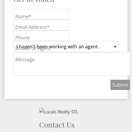
Name*
Email Address*
Phone
Broker or Agent
Message
Contact Us