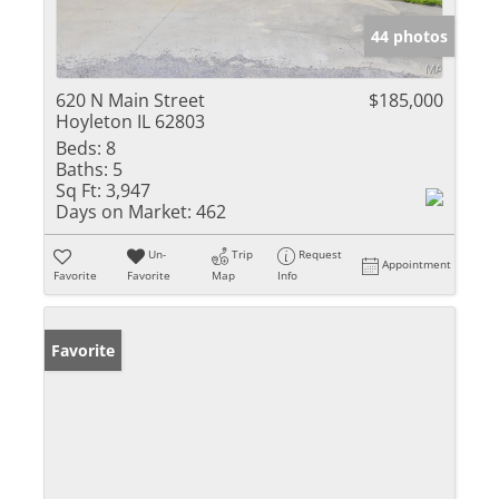
44 photos
620 N Main Street
$185,000
Hoyleton IL 62803
Beds:
8
Baths:
5
Sq Ft:
3,947
Days on Market:
462
Un-
Trip
Request
Appointment
Favorite
Favorite
Map
Info
Favorite