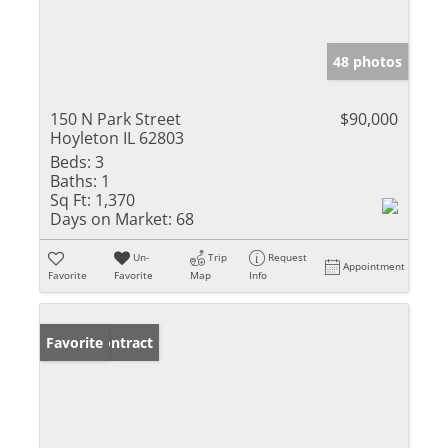
48 photos
150 N Park Street
$90,000
Hoyleton IL 62803
Beds:
3
Baths:
1
Sq Ft:
1,370
Days on Market:
68
Un-
Trip
Request
Appointment
Favorite
Favorite
Map
Info
Under Contract
Favorite