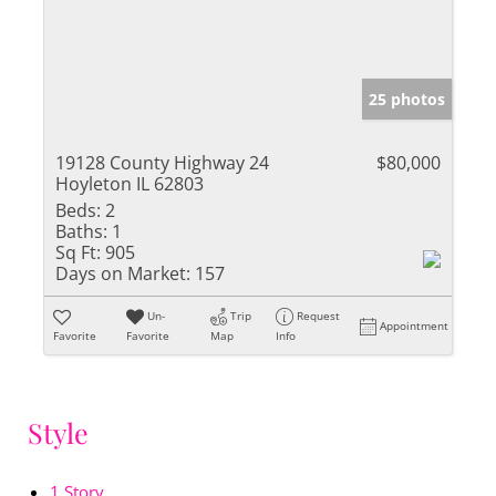
25 photos
19128 County Highway 24
$80,000
Hoyleton IL 62803
Beds:
2
Baths:
1
Sq Ft:
905
Days on Market:
157
Un-
Trip
Request
Appointment
Favorite
Favorite
Map
Info
Style
1 Story