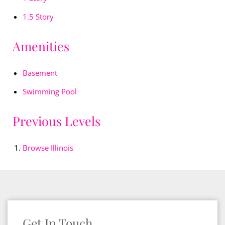
1.5 Story
Amenities
Basement
Swimming Pool
Previous Levels
Browse
Illinois
Get In Touch