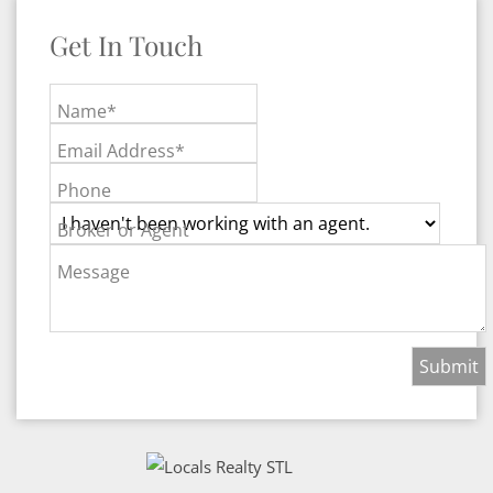
Get In Touch
Name*
Email Address*
Phone
Broker or Agent
Message