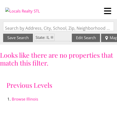
Search by Address, City, School, Zip, Neighborhood or #MLS
State: IL
Save Search
Edit Search
Ma
Zip Code: 62808
Looks like there are no properties that
match this filter.
Previous Levels
Browse
Illinois