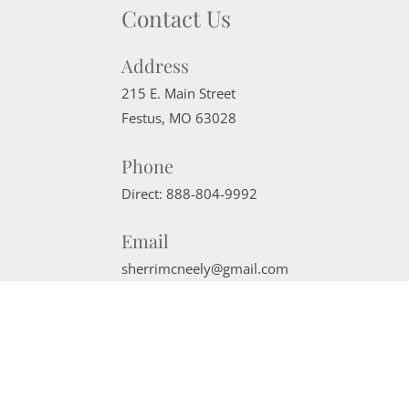
Contact Us
Address
215 E. Main Street
Festus
,
MO
63028
Phone
Direct:
888-804-9992
Email
sherrimcneely@gmail.com
Website Powered by Real Estate Web Solutions