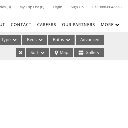
ties
(
0
)
My Trip List (
0
)
Login
Sign Up
Call:
888-804-9992
UT
CONTACT
CAREERS
OUR PARTNERS
MORE
Type
Beds
Baths
Advanced
Sort
Map
Gallery
ses
ome