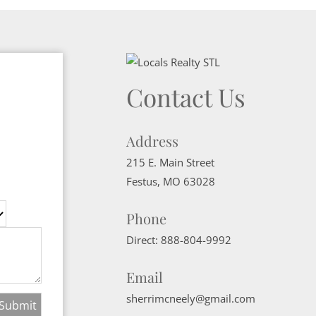
Contact Us
Address
215 E. Main Street
Festus
,
MO
63028
Phone
Direct:
888-804-9992
Email
sherrimcneely@gmail.com