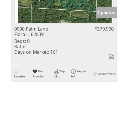
Show only Activ
7 photos
0000 Palm Lane
$379,900
Flora IL 62839
Beds:
0
Baths:
Days on Market:
161
Un-
Trip
Request
Appointment
Favorite
Favorite
Map
Info