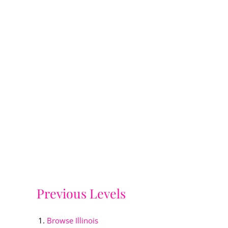
Previous Levels
Browse
Illinois