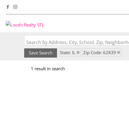
Search by Address, City, School, Zip, Neighbo
State: IL
Zip Code: 62839
Save Search
1 result in search