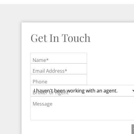
Get In Touch
Name*
Email Address*
Phone
Broker or Agent
Message