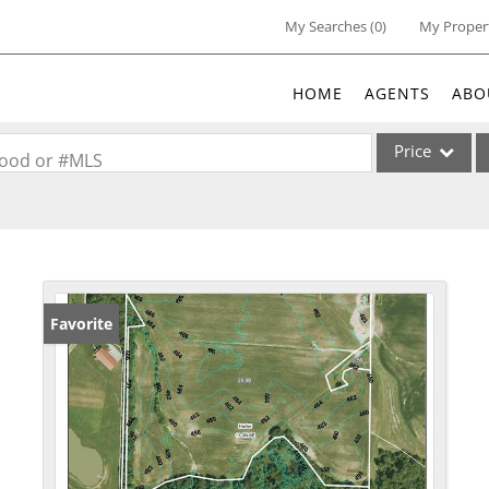
My Searches
(
0
)
My Proper
HOME
AGENTS
ABO
Price
rhood or #MLS
Single Family
Commercial
Acreage/Farm
Commercial Lea
Favorite
Condo/Villa
Lot/Land
New Home
Residential Inc