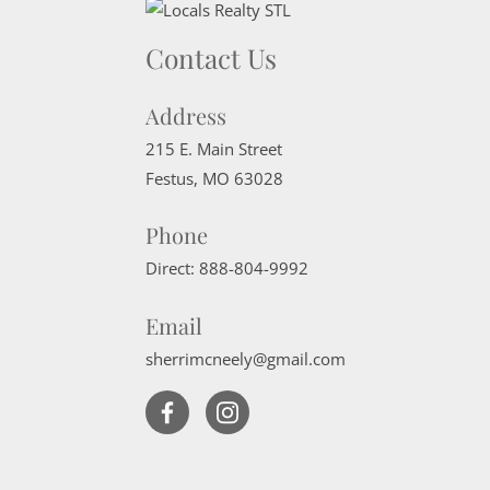
Contact Us
Address
215 E. Main Street
Festus
,
MO
63028
Phone
Direct:
888-804-9992
Email
sherrimcneely@gmail.com