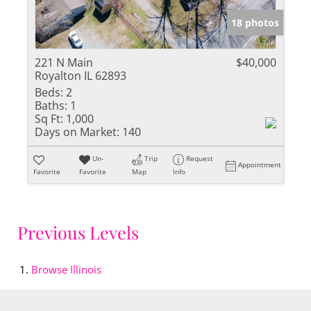
18 photos
221 N Main
$40,000
Royalton IL 62893
Beds:
2
Baths:
1
Sq Ft:
1,000
Days on Market:
140
Un-
Trip
Request
Appointment
Favorite
Favorite
Map
Info
Previous Levels
Browse
Illinois