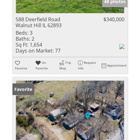
48 photos
588 Deerfield Road
$340,000
Walnut Hill IL 62893
Beds:
3
Baths:
2
Sq Ft:
1,654
Days on Market:
77
Un-
Trip
Request
Appointment
Favorite
Favorite
Map
Info
Favorite