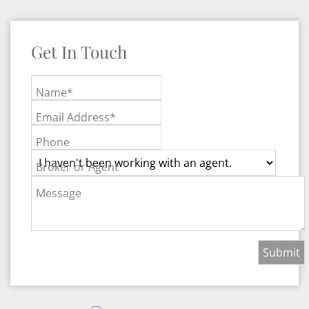
Get In Touch
Name*
Email Address*
Phone
Broker or Agent
Message