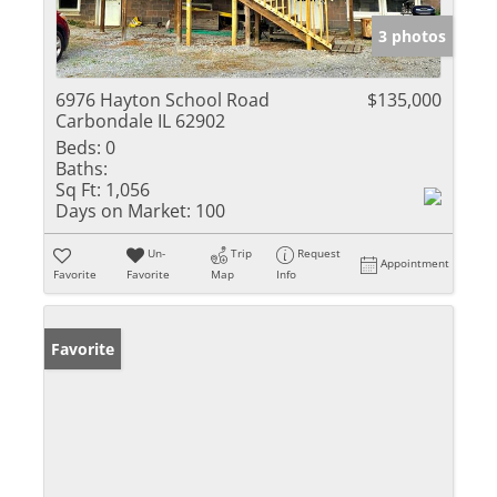
3 photos
6976 Hayton School Road
$135,000
Carbondale IL 62902
Beds:
0
Baths:
Sq Ft:
1,056
Days on Market:
100
Un-
Trip
Request
Appointment
Favorite
Favorite
Map
Info
Favorite