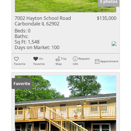
3 photos
7002 Hayton School Road
$135,000
Carbondale IL 62902
Beds:
0
Baths:
Sq Ft:
1,548
Days on Market:
100
Un-
Trip
Request
Appointment
Favorite
Favorite
Map
Info
Favorite