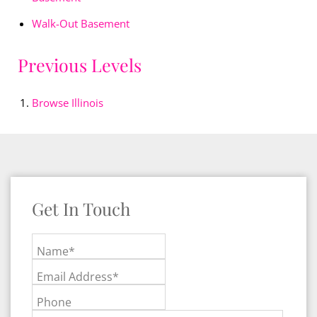
Walk-Out Basement
Previous Levels
Browse
Illinois
Get In Touch
Name*
Email Address*
Phone