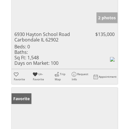
2 photos
6930 Hayton School Road
$135,000
Carbondale IL 62902
Beds:
0
Baths:
Sq Ft:
1,548
Days on Market:
100
Un-
Trip
Request
Appointment
Favorite
Favorite
Map
Info
Favorite