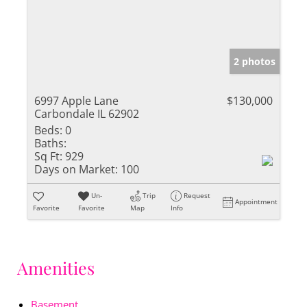
2 photos
6997 Apple Lane
$130,000
Carbondale IL 62902
Beds:
0
Baths:
Sq Ft:
929
Days on Market:
100
Un-
Trip
Request
Appointment
Favorite
Favorite
Map
Info
Amenities
Basement