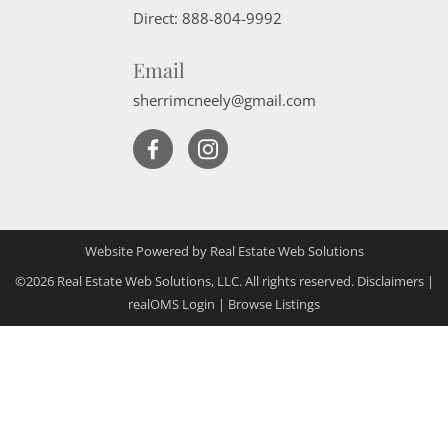
Direct:
888-804-9992
Email
sherrimcneely@gmail.com
Website Powered by Real Estate Web Solutions
©2026 Real Estate Web Solutions, LLC. All rights reserved.
Disclaimers
|
realOMS Login
|
Browse Listings