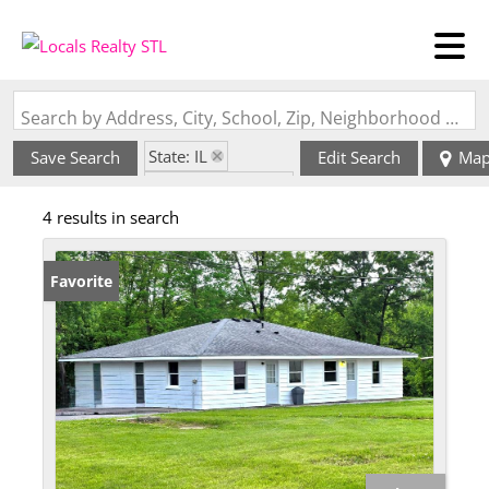
Search by Address, City, School, Zip, Neighborhood or #MLS
State: IL
Save Search
Edit Search
Ma
Zip Code: 62902
4 results in search
Favorite