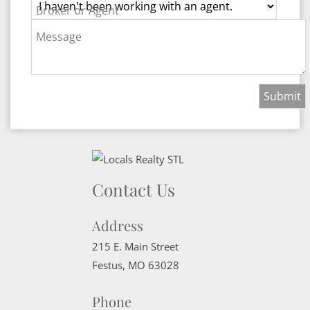
Broker or Agent
Message
Contact Us
Address
215 E. Main Street
Festus
,
MO
63028
Phone