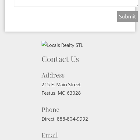
Contact Us
Address
215 E. Main Street
Festus
,
MO
63028
Phone
Direct:
888-804-9992
Email