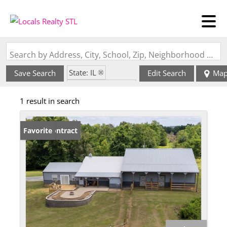
Search by Address, City, School, Zip, Neighborhood or #MLS
State: IL
Save Search
Edit Search
Ma
Zip Code: 62947
1 result in search
Under Contract
Favorite