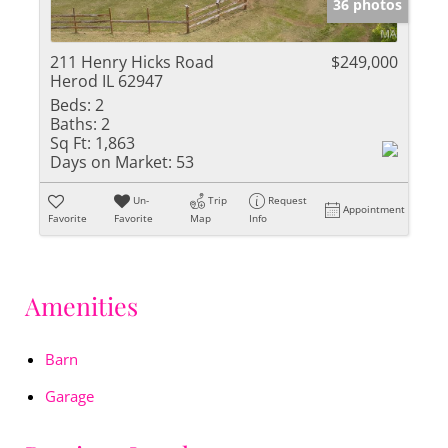
36 photos
211 Henry Hicks Road
$249,000
Herod IL 62947
Beds:
2
Baths:
2
Sq Ft:
1,863
Days on Market:
53
Un-
Trip
Request
Appointment
Favorite
Favorite
Map
Info
Amenities
Barn
Garage