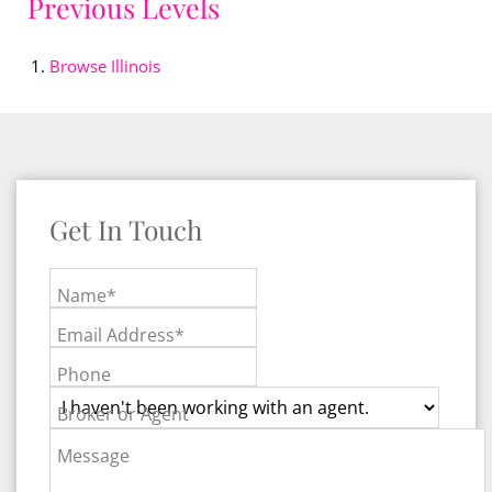
Previous Levels
Browse
Illinois
Get In Touch
Name*
Email Address*
Phone
Broker or Agent
Message