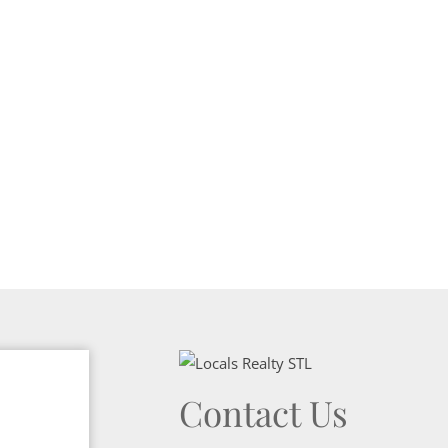
Show only Activ
Contact Us