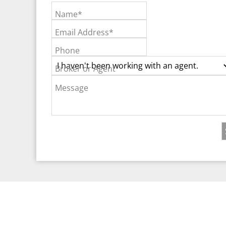
Name*
Email Address*
Phone
Broker or Agent
Message
©2026 Real Est