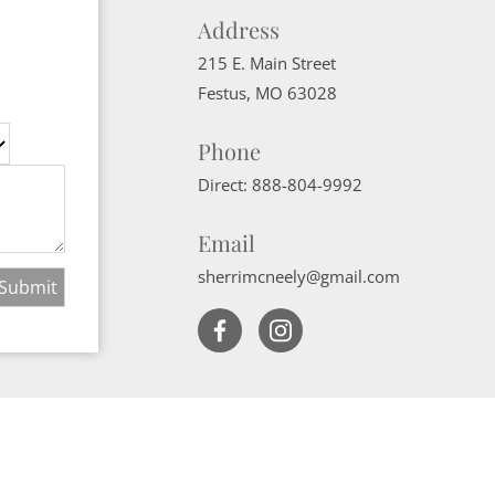
Address
215 E. Main Street
Festus
,
MO
63028
Phone
Direct:
888-804-9992
Email
sherrimcneely@gmail.com
Website Powered by Real Estate Web Solutions
ate Web Solutions, LLC. All rights reserved.
Disclaimers
|
realOMS Login
|
B