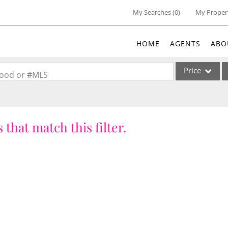
My Searches
(
0
)
My Proper
HOME
AGENTS
ABO
Price
rhood or #MLS
Single Family
Commercial
 that match this filter.
Acreage/Farm
Commercial Lea
Condo/Villa
Lot/Land
New Home
Residential Inc