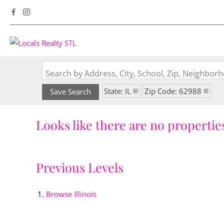
Search by Address, City, School, Zip, Neighbo
State: IL
Zip Code: 62988
Save Search
Looks like there are no properties
Previous Levels
Browse
Illinois