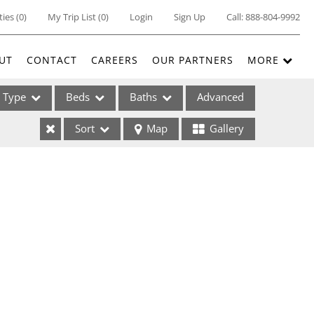
ties
(
0
)
My Trip List (
0
)
Login
Sign Up
Call:
888-804-9992
UT
CONTACT
CAREERS
OUR PARTNERS
MORE
Type
Beds
Baths
Advanced
Sort
Map
Gallery
ses
ome