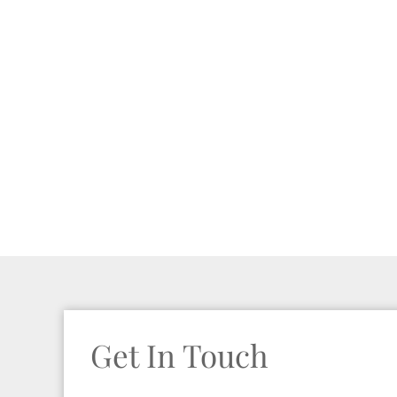
Get In Touch