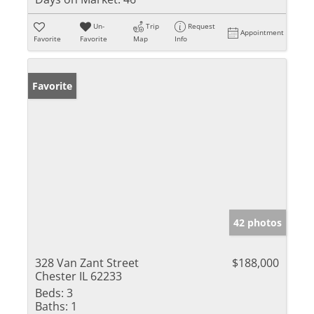
Un-
Trip
Request
Appointment
Favorite
Favorite
Map
Info
Favorite
42 photos
328 Van Zant Street
$188,000
Chester IL 62233
Beds:
3
Baths:
1