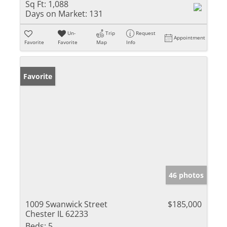
Sq Ft:
1,088
Days on Market:
131
Un-
Trip
Request
Appointment
Favorite
Favorite
Map
Info
Favorite
46 photos
1009 Swanwick Street
$185,000
Chester IL 62233
Beds:
5