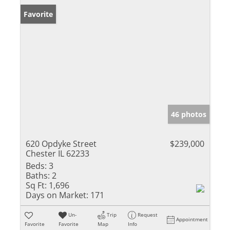
Favorite
46 photos
620 Opdyke Street
$239,000
Chester IL 62233
Beds:
3
Baths:
2
Sq Ft:
1,696
Days on Market:
171
Un-
Trip
Request
Appointment
Favorite
Favorite
Map
Info