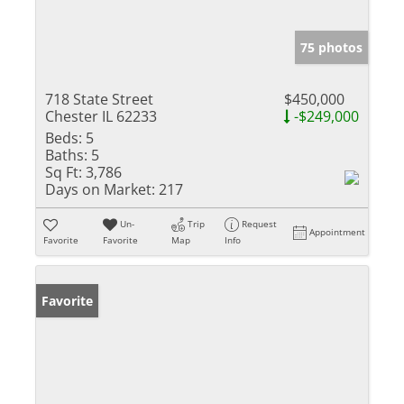
75 photos
718 State Street
$450,000
Chester IL 62233
-$249,000
Beds:
5
Baths:
5
Sq Ft:
3,786
Days on Market:
217
Un-
Trip
Request
Appointment
Favorite
Favorite
Map
Info
Favorite