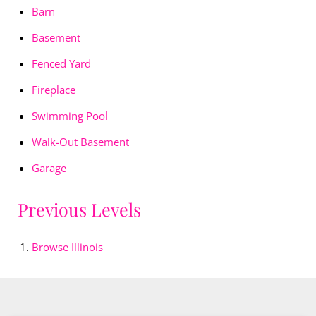
Barn
Basement
Fenced Yard
Fireplace
Swimming Pool
Walk-Out Basement
Garage
Previous Levels
Browse
Illinois