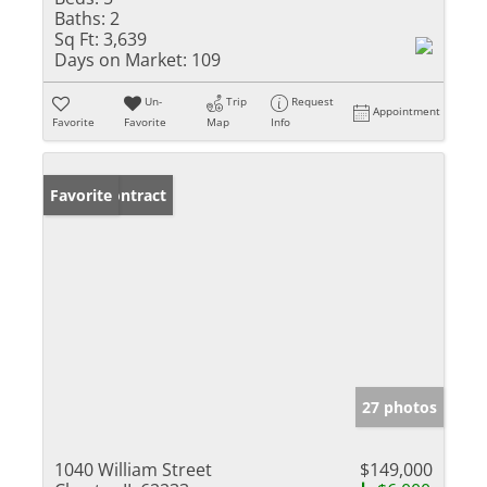
Baths:
2
Sq Ft:
3,639
Days on Market:
109
Un-
Trip
Request
Appointment
Favorite
Favorite
Map
Info
Under Contract
Favorite
27 photos
1040 William Street
$149,000