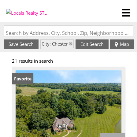
Search by Address, City, School, Zip, Neighborhood or #MLS
City: Chester
Save Search
Edit Search
Map
State: IL
21 results in search
Favorite