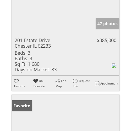
47 photos
201 Estate Drive
$385,000
Chester IL 62233
Beds:
3
Baths:
3
Sq Ft:
1,680
Days on Market:
83
Un-
Trip
Request
Appointment
Favorite
Favorite
Map
Info
Favorite