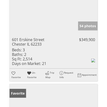
54 photos
601 Erskine Street
$349,900
Chester IL 62233
Beds:
3
Baths:
2
Sq Ft:
2,514
Days on Market:
21
Un-
Trip
Request
Appointment
Favorite
Favorite
Map
Info
Favorite