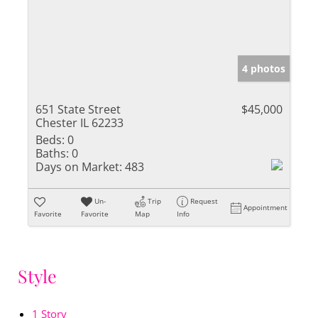
4 photos
651 State Street
$45,000
Chester IL 62233
Beds:
0
Baths:
0
Days on Market:
483
Un-
Trip
Request
Appointment
Favorite
Favorite
Map
Info
Style
1 Story