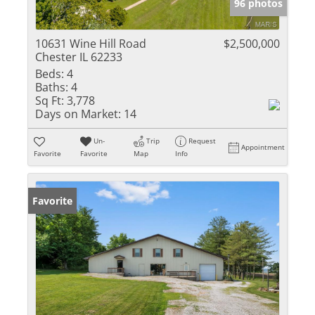
96 photos
10631 Wine Hill Road
$2,500,000
Chester IL 62233
Beds:
4
Baths:
4
Sq Ft:
3,778
Days on Market:
14
Un-
Trip
Request
Appointment
Favorite
Favorite
Map
Info
Favorite