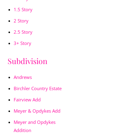
1.5 Story
2 Story
2.5 Story
3+ Story
Subdivision
Andrews
Birchler Country Estate
Fairview Add
Meyer & Opdykes Add
Meyer and Opdykes
Addition