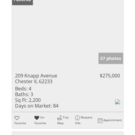
57 photos
209 Knapp Avenue
$275,000
Chester IL 62233
Beds:
4
Baths:
3
Sq Ft:
2,200
Days on Market:
84
Un-
Trip
Request
Appointment
Favorite
Favorite
Map
Info