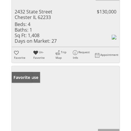
2432 State Street
$130,000
Chester IL 62233
Beds:
4
Baths:
1
Sq Ft:
1,408
Days on Market:
27
Un-
Trip
Request
Appointment
Favorite
Favorite
Map
Info
Open House
Favorite