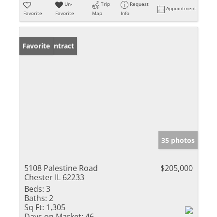
Un-
Trip
Request
Appointment
Favorite
Favorite
Map
Info
Under Contract
Favorite
35 photos
5108 Palestine Road
$205,000
Chester IL 62233
Beds:
3
Baths:
2
Sq Ft:
1,305
Days on Market:
46