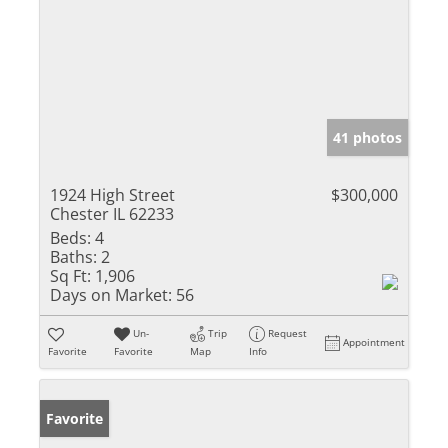
41 photos
1924 High Street
$300,000
Chester IL 62233
Beds:
4
Baths:
2
Sq Ft:
1,906
Days on Market:
56
Un-
Trip
Request
Appointment
Favorite
Favorite
Map
Info
Favorite