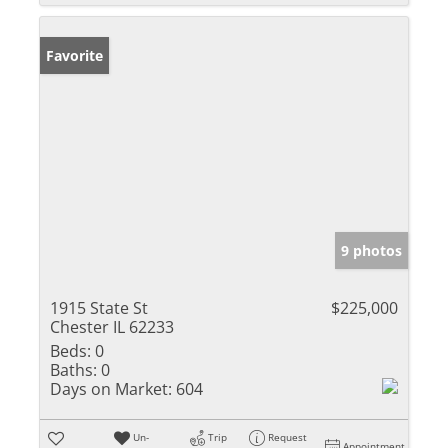
Favorite
9 photos
1915 State St
$225,000
Chester IL 62233
Beds:
0
Baths:
0
Days on Market:
604
Un-
Trip
Request
Appointment