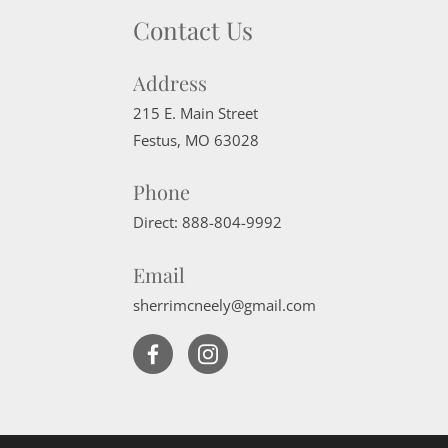
Contact Us
Address
215 E. Main Street
Festus
,
MO
63028
Phone
Direct:
888-804-9992
Email
sherrimcneely@gmail.com