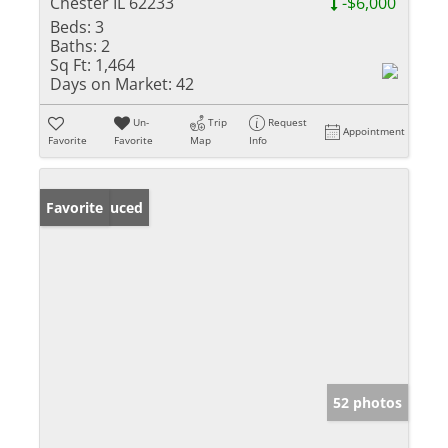
Chester IL 62233
-$6,000
Beds:
3
Baths:
2
Sq Ft:
1,464
Days on Market:
42
Un-
Trip
Request
Appointment
Favorite
Favorite
Map
Info
Price Reduced
Favorite
52 photos