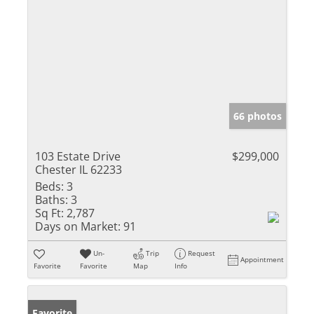
66 photos
103 Estate Drive
$299,000
Chester IL 62233
Beds:
3
Baths:
3
Sq Ft:
2,787
Days on Market:
91
Un-
Trip
Request
Appointment
Favorite
Favorite
Map
Info
Favorite