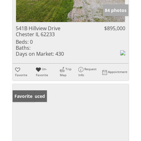
84 photos
541B Hillview Drive
$895,000
Chester IL 62233
Beds:
0
Baths:
Days on Market:
430
Un-
Trip
Request
Appointment
Favorite
Favorite
Map
Info
Price Reduced
Favorite