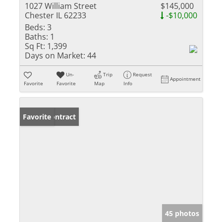
1027 William Street
$145,000
Chester IL 62233
-$10,000
Beds:
3
Baths:
1
Sq Ft:
1,399
Days on Market:
44
Un-
Trip
Request
Appointment
Favorite
Favorite
Map
Info
Under Contract
Favorite
45 photos