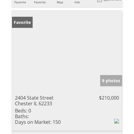
Favorite
Favorite
Map
Info
Favorite
9 photos
2404 State Street
$210,000
Chester IL 62233
Beds:
0
Baths:
Days on Market:
150