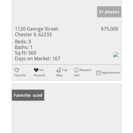
31 photos
1120 George Street
$75,000
Chester IL 62233
Beds:
3
Baths:
1
Sq Ft:
560
Days on Market:
167
Un-
Trip
Request
Appointment
Favorite
Favorite
Map
Info
Price Reduced
Favorite