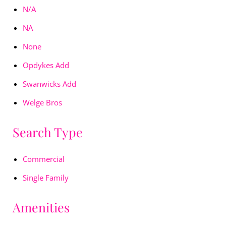
N/A
NA
None
Opdykes Add
Swanwicks Add
Welge Bros
Search Type
Commercial
Single Family
Amenities