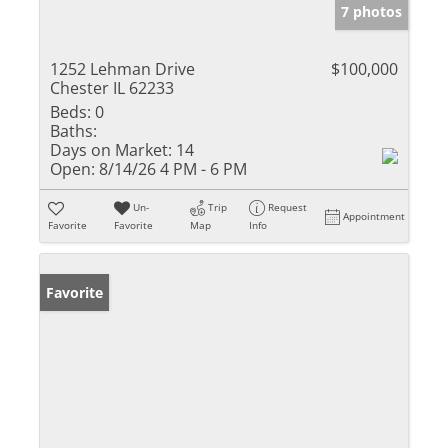
7 photos
1252 Lehman Drive
$100,000
Chester IL 62233
Beds:
0
Baths:
Days on Market:
14
Open:
8/14/26 4 PM - 6 PM
Un-
Trip
Request
Appointment
Favorite
Favorite
Map
Info
Favorite