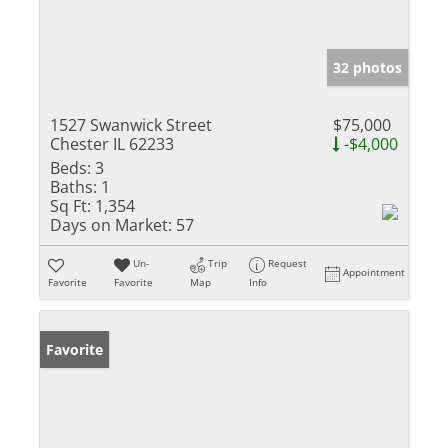
32 photos
1527 Swanwick Street
$75,000
Chester IL 62233
-$4,000
Beds:
3
Baths:
1
Sq Ft:
1,354
Days on Market:
57
Un-
Trip
Request
Appointment
Favorite
Favorite
Map
Info
Favorite