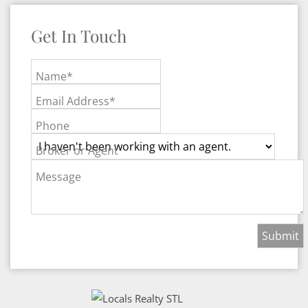
Get In Touch
Name*
Email Address*
Phone
Broker or Agent
Message