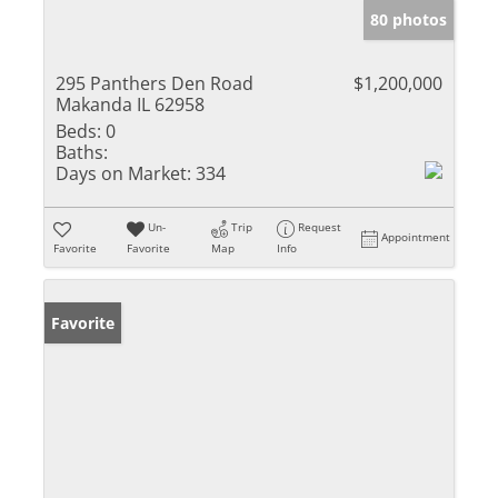
80 photos
295 Panthers Den Road
$1,200,000
Makanda IL 62958
Beds:
0
Baths:
Days on Market:
334
Un-
Trip
Request
Appointment
Favorite
Favorite
Map
Info
Favorite