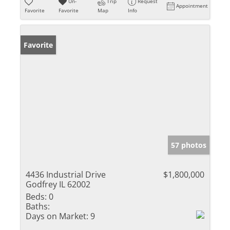
Un-
Trip
Request
Appointment
Favorite
Favorite
Map
Info
Favorite
57 photos
4436 Industrial Drive
$1,800,000
Godfrey IL 62002
Beds:
0
Baths:
Days on Market:
9