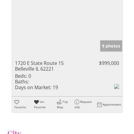
9 photos
1720 E State Route 15
$999,000
Belleville IL 62221
Beds:
0
Baths:
Days on Market:
19
Un-
Trip
Request
Appointment
Favorite
Favorite
Map
Info
City