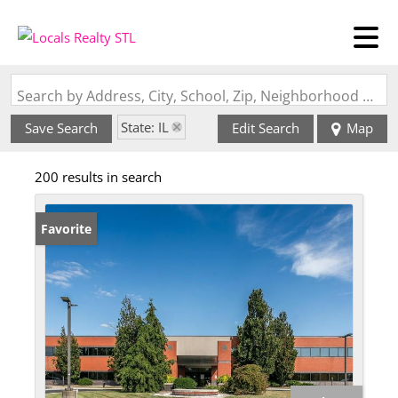
Search by Address, City, School, Zip, Neighborhood or #MLS
State: IL
Save Search
Edit Search
Map
200 results in search
Favorite