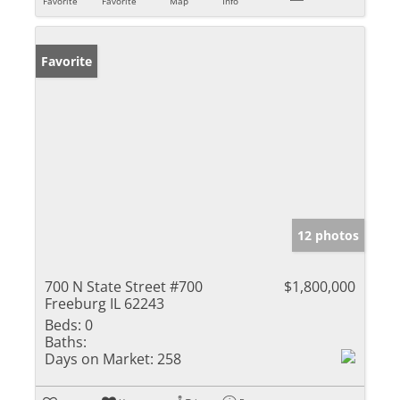
Favorite
Favorite
Map
Info
Favorite
12 photos
700 N State Street #700
$1,800,000
Freeburg IL 62243
Beds:
0
Baths:
Days on Market:
258