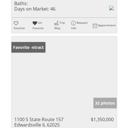
Baths:
Days on Market:
46
Un-
Trip
Request
Appointment
Favorite
Favorite
Map
Info
Under Contract
Favorite
32 photos
1100 S State Route 157
$1,350,000
Edwardsville IL 62025