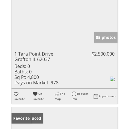
85 photos
1 Tara Point Drive
$2,500,000
Grafton IL 62037
Beds:
0
Baths:
0
Sq Ft:
4,800
Days on Market:
978
Un-
Trip
Request
Appointment
Favorite
Favorite
Map
Info
Price Reduced
Favorite