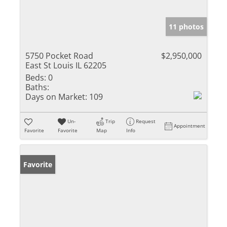
11 photos
5750 Pocket Road
$2,950,000
East St Louis IL 62205
Beds:
0
Baths:
Days on Market:
109
Un-
Trip
Request
Appointment
Favorite
Favorite
Map
Info
Favorite