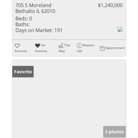
705 S Moreland
$1,240,000
Bethalto IL 62010
Beds:
0
Baths:
Days on Market:
191
Un-
Trip
Request
Appointment
Favorite
Favorite
Map
Info
Favorite
3 photos