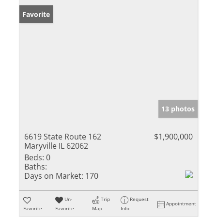
Favorite
13 photos
6619 State Route 162
$1,900,000
Maryville IL 62062
Beds:
0
Baths:
Days on Market:
170
Un-
Trip
Request
Appointment
Favorite
Favorite
Map
Info