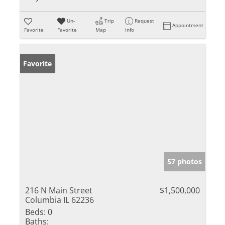
Un-
Trip
Request
Appointment
Favorite
Favorite
Map
Info
Favorite
57 photos
216 N Main Street
$1,500,000
Columbia IL 62236
Beds:
0
Baths: