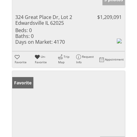
324 Great Place Dr, Lot 2
$1,209,091
Edwardsville IL 62025
Beds:
0
Baths:
0
Days on Market:
4170
Un-
Trip
Request
Appointment
Favorite
Favorite
Map
Info
Favorite