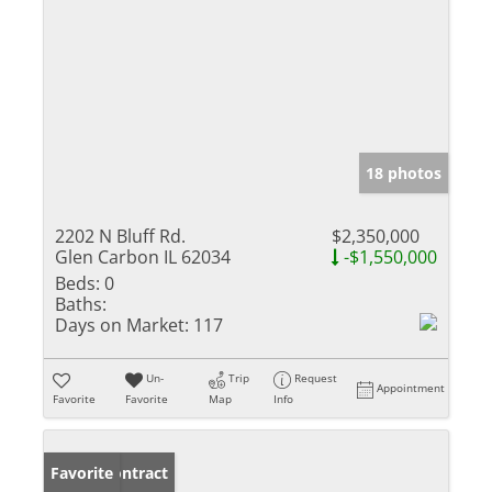
18 photos
2202 N Bluff Rd.
$2,350,000
Glen Carbon IL 62034
-$1,550,000
Beds:
0
Baths:
Days on Market:
117
Un-
Trip
Request
Appointment
Favorite
Favorite
Map
Info
Under Contract
Favorite