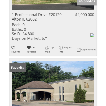
46 photos
1 Professional Drive #20120
$4,000,000
Alton IL 62002
Beds:
0
Baths:
0
Sq Ft:
64,800
Days on Market:
671
Un-
Trip
Request
Appointment
Favorite
Favorite
Map
Info
Favorite