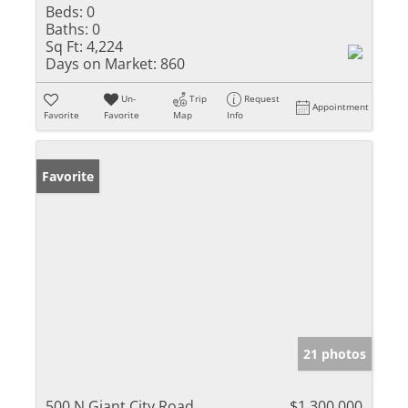
Beds:
0
Baths:
0
Sq Ft:
4,224
Days on Market:
860
Un-
Trip
Request
Appointment
Favorite
Favorite
Map
Info
Favorite
21 photos
500 N Giant City Road
$1,300,000