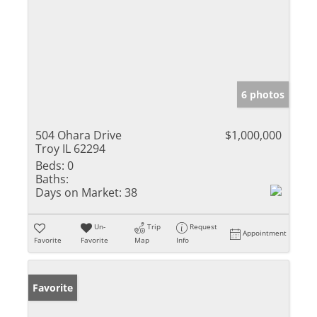
6 photos
504 Ohara Drive
$1,000,000
Troy IL 62294
Beds:
0
Baths:
Days on Market:
38
Un-
Trip
Request
Appointment
Favorite
Favorite
Map
Info
Favorite