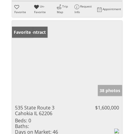
Un-
Trip
Request
Appointment
Favorite
Favorite
Map
Info
Under Contract
Favorite
38 photos
535 State Route 3
$1,600,000
Cahokia IL 62206
Beds:
0
Baths:
Days on Market:
46