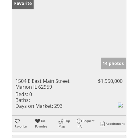
Favorite
14 photos
1504 E East Main Street
$1,950,000
Marion IL 62959
Beds:
0
Baths:
Days on Market:
293
Un-
Trip
Request
Appointment
Favorite
Favorite
Map
Info