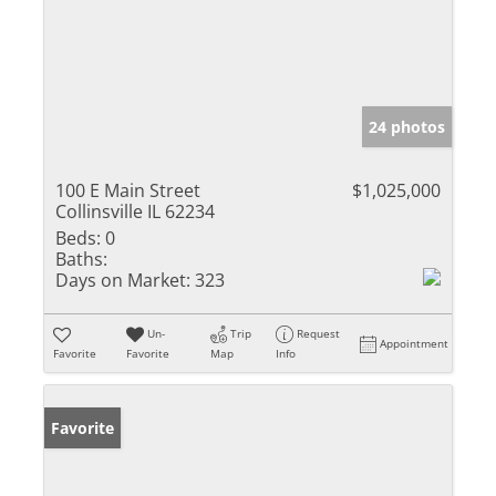
24 photos
100 E Main Street
$1,025,000
Collinsville IL 62234
Beds:
0
Baths:
Days on Market:
323
Un-
Trip
Request
Appointment
Favorite
Favorite
Map
Info
Favorite