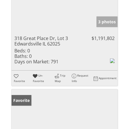
3 photos
318 Great Place Dr, Lot 3
$1,191,802
Edwardsville IL 62025
Beds:
0
Baths:
0
Days on Market:
791
Un-
Trip
Request
Appointment
Favorite
Favorite
Map
Info
Favorite