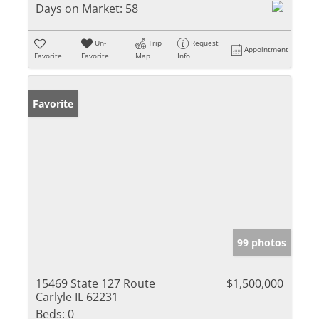
Days on Market:
58
Un-
Trip
Request
Appointment
Favorite
Favorite
Map
Info
Favorite
99 photos
15469 State 127 Route
$1,500,000
Carlyle IL 62231
Beds:
0