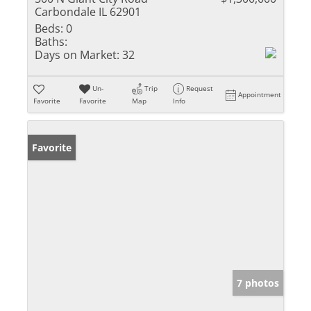
Carbondale IL 62901
Beds:
0
Baths:
Days on Market:
32
Un-
Trip
Request
Appointment
Favorite
Favorite
Map
Info
Favorite
7 photos