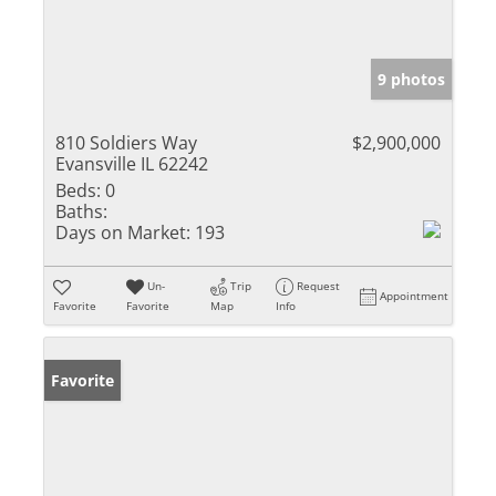
9 photos
810 Soldiers Way
$2,900,000
Evansville IL 62242
Beds:
0
Baths:
Days on Market:
193
Un-
Trip
Request
Appointment
Favorite
Favorite
Map
Info
Favorite