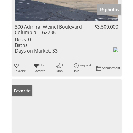
19 photos
300 Admiral Weinel Boulevard
$3,500,000
Columbia IL 62236
Beds:
0
Baths:
Days on Market:
33
Un-
Trip
Request
Appointment
Favorite
Favorite
Map
Info
Favorite