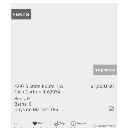
Favorite
14 photos
4297 S State Route 159
$1,800,000
Glen Carbon IL 62034
Beds:
0
Baths:
0
Days on Market:
186
Un-
Trip
Request
Appointment