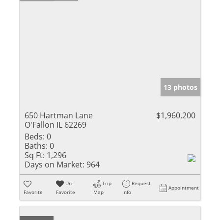
13 photos
650 Hartman Lane
$1,960,200
O'Fallon IL 62269
Beds:
0
Baths:
0
Sq Ft:
1,296
Days on Market:
964
Un-
Trip
Request
Appointment
Favorite
Favorite
Map
Info