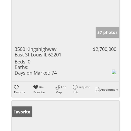
57 photos
3500 Kingshighway
$2,700,000
East St Louis IL 62201
Beds:
0
Baths:
Days on Market:
74
Un-
Trip
Request
Appointment
Favorite
Favorite
Map
Info
Favorite