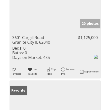
20 photos
3601 Cargill Road
$1,125,000
Granite City IL 62040
Beds:
0
Baths:
0
Days on Market:
485
Un-
Trip
Request
Appointment
Favorite
Favorite
Map
Info
Favorite