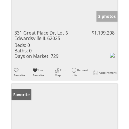
3 photos
331 Great Place Dr, Lot 6
$1,199,208
Edwardsville IL 62025
Beds:
0
Baths:
0
Days on Market:
729
Un-
Trip
Request
Appointment
Favorite
Favorite
Map
Info
Favorite