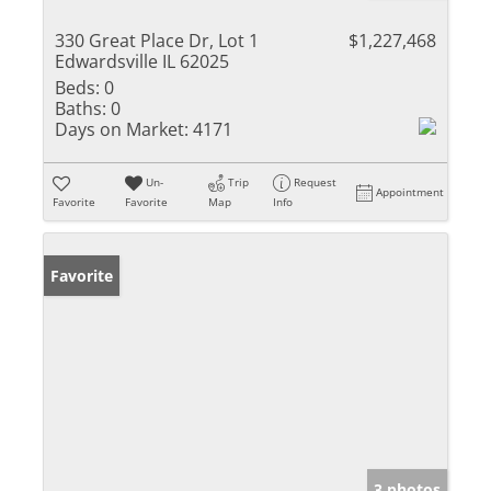
330 Great Place Dr, Lot 1
$1,227,468
Edwardsville IL 62025
Beds:
0
Baths:
0
Days on Market:
4171
Un-
Trip
Request
Appointment
Favorite
Favorite
Map
Info
Favorite
3 photos