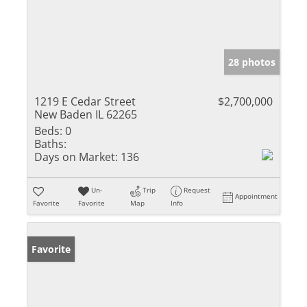
28 photos
1219 E Cedar Street
$2,700,000
New Baden IL 62265
Beds:
0
Baths:
Days on Market:
136
Un-
Trip
Request
Appointment
Favorite
Favorite
Map
Info
Favorite