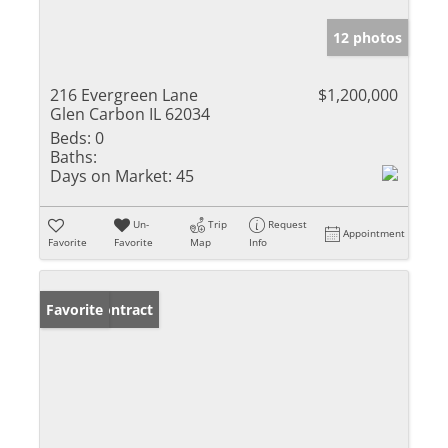
12 photos
216 Evergreen Lane
$1,200,000
Glen Carbon IL 62034
Beds:
0
Baths:
Days on Market:
45
Un-
Trip
Request
Appointment
Favorite
Favorite
Map
Info
Under Contract
Favorite