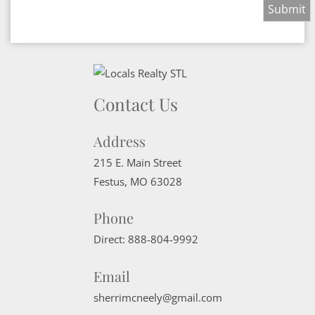
Contact Us
Address
215 E. Main Street
Festus
,
MO
63028
Phone
Direct:
888-804-9992
Email
sherrimcneely@gmail.com