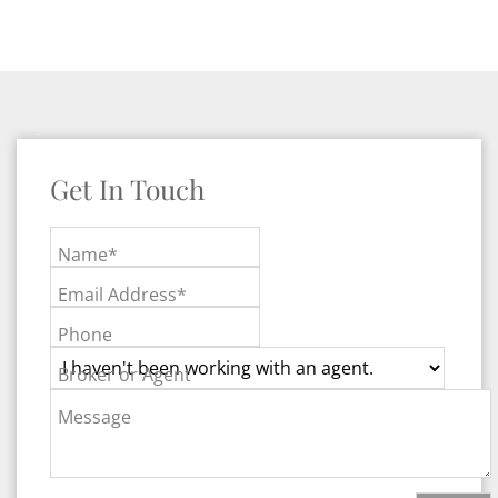
Get In Touch
Name*
Email Address*
Phone
Broker or Agent
Message