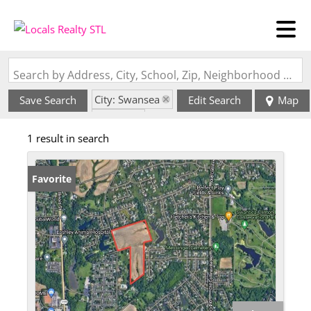
Search by Address, City, School, Zip, Neighborhood or #MLS
City: Swansea
Save Search
Edit Search
Map
State: IL
1 result in search
Favorite