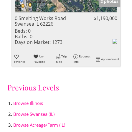
2 photos
0 Smelting Works Road
$1,190,000
Swansea IL 62226
Beds:
0
Baths:
0
Days on Market:
1273
Un-
Trip
Request
Appointment
Favorite
Favorite
Map
Info
Previous Levels
Browse
Illinois
Browse
Swansea (IL)
Browse
Acreage/Farm (IL)