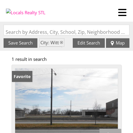
Search by Address, City, School, Zip, Neighborhood or #MLS
City: Witt
Save Search
Edit Search
Map
State: IL
1 result in search
Favorite