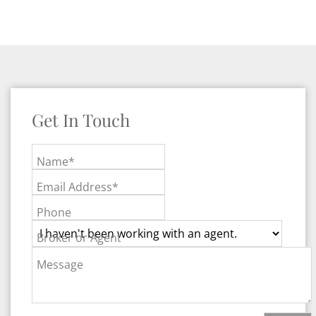
Get In Touch
Name*
Email Address*
Phone
Broker or Agent
Message