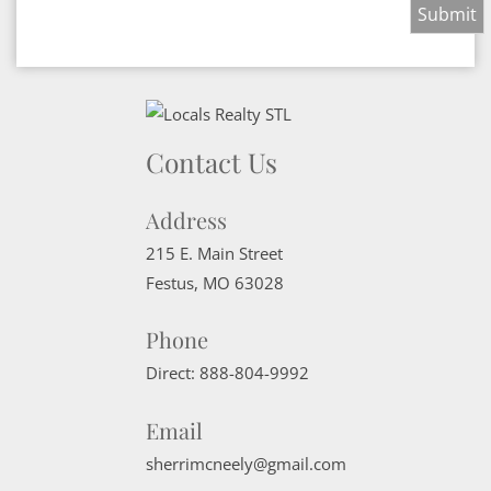
Contact Us
Address
215 E. Main Street
Festus
,
MO
63028
Phone
Direct:
888-804-9992
Email
sherrimcneely@gmail.com