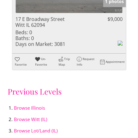
1 photos
17 E Broadway Street
$9,000
Witt IL 62094
Beds:
0
Baths:
0
Days on Market:
3081
Un-
Trip
Request
Appointment
Favorite
Favorite
Map
Info
Previous Levels
Browse
Illinois
Browse
Witt (IL)
Browse
Lot/Land (IL)