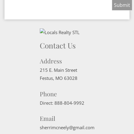
Contact Us
Address
215 E. Main Street
Festus
,
MO
63028
Phone
Direct:
888-804-9992
Email
sherrimcneely@gmail.com