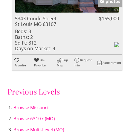
36 photos
5343 Conde Street
$165,000
St Louis MO 63107
Beds:
3
Baths:
2
Sq Ft:
812
Days on Market:
4
Un-
Trip
Request
Appointment
Favorite
Favorite
Map
Info
Previous Levels
Browse
Missouri
Browse
63107 (MO)
Browse
Multi-Level (MO)