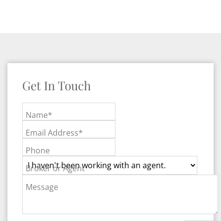
Get In Touch
Name*
Email Address*
Phone
Broker or Agent
Message