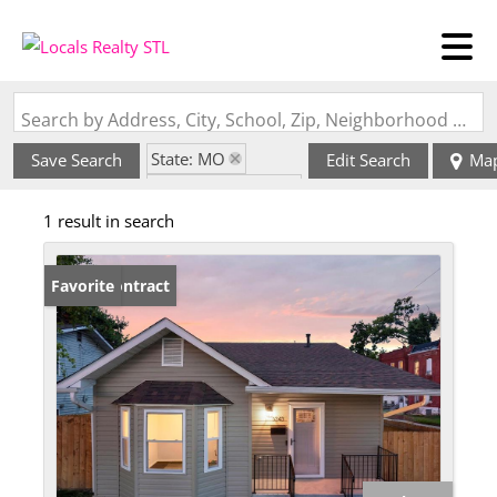
Search by Address, City, School, Zip, Neighborhood or #MLS
State: MO
Save Search
Edit Search
Ma
Style: Multi-Level
1 result in search
Zip Code: 63107
Under Contract
Favorite