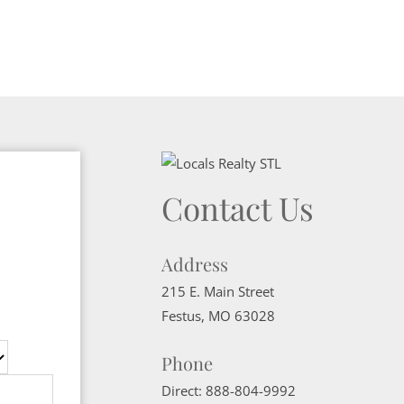
Contact Us
Address
215 E. Main Street
Festus
,
MO
63028
Phone
Direct:
888-804-9992