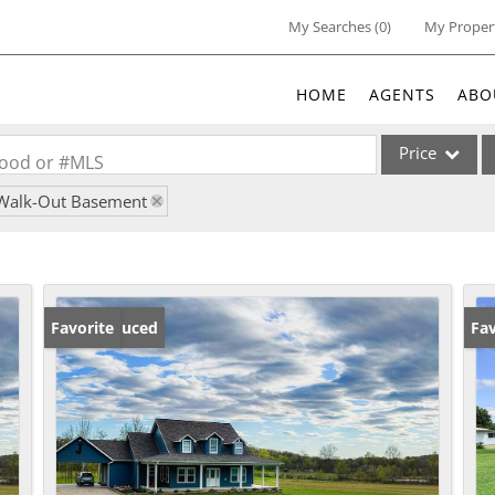
My Searches
(
0
)
My Proper
HOME
AGENTS
ABO
Price
rhood or #MLS
Walk-Out Basement
Single Family
Commercial
Acreage/Farm
Commercial Lea
Price Reduced
Favorite
Ne
Fav
Condo/Villa
Lot/Land
New Home
Residential Inc