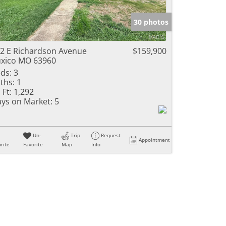
e Listings
30 photos
2 E Richardson Avenue
$159,900
xico MO 63960
ds:
3
ths:
1
 Ft:
1,292
ys on Market:
5
Un-
Trip
Request
Appointment
rite
Favorite
Map
Info