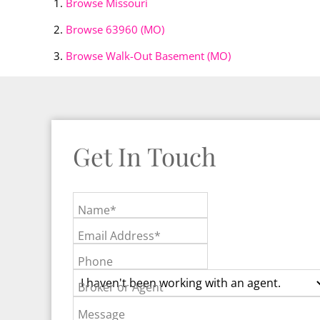
Browse
Missouri
Browse
63960 (MO)
Browse
Walk-Out Basement (MO)
Get In Touch
Name*
Email Address*
Phone
Broker or Agent
Message