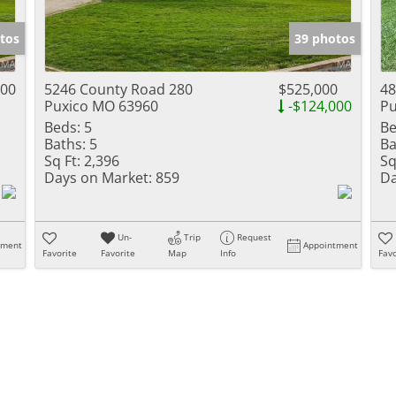
Show only Activ
tos
39 photos
000
5246 County Road 280
$525,000
48
Puxico MO 63960
-$124,000
Pu
Beds:
5
Be
Baths:
5
Ba
Sq Ft:
2,396
Sq
Days on Market:
859
Da
Un-
Trip
Request
tment
Appointment
Favorite
Favorite
Map
Info
Favo