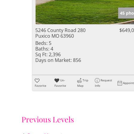
45 pho
5246 County Road 280
$649,
Puxico MO 63960
Beds:
5
Baths:
4
Sq Ft:
2,396
Days on Market:
856
Un-
Trip
Request
Appoin
Favorite
Favorite
Map
Info
Previous Levels