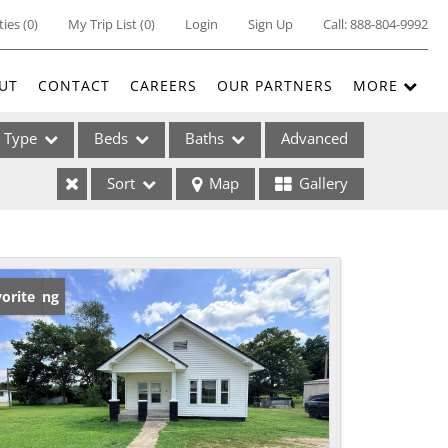
ties
(
0
)
My Trip List (
0
)
Login
Sign Up
Call:
888-804-9992
UT
CONTACT
CAREERS
OUR PARTNERS
MORE
Type
Beds
Baths
Advanced
Sort
Map
Gallery
ses
w Listing
orite
ome