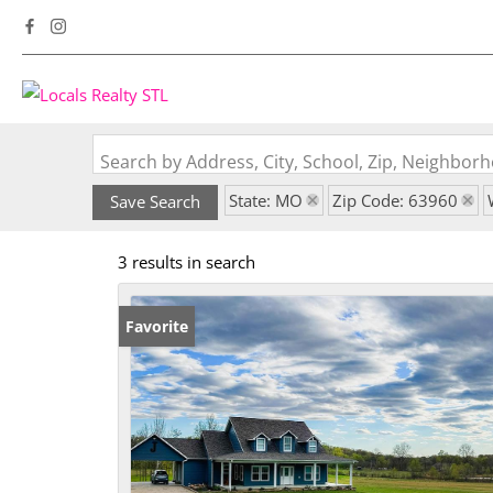
Search by Address, City, School, Zip, Neighbo
State: MO
Zip Code: 63960
Save Search
3 results in search
Favorite