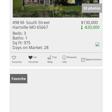
33 photos
498 M- South Street
$130,000
Hartville MO 65667
-$20,000
Beds:
3
Baths:
1
Sq Ft:
975
Days on Market:
28
Un-
Trip
Request
Appointment
Favorite
Favorite
Map
Info
Favorite