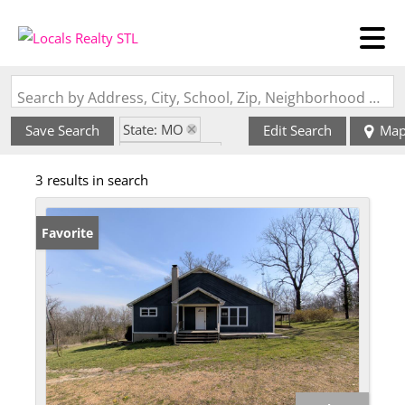
Search by Address, City, School, Zip, Neighborhood or #MLS
State: MO
Save Search
Edit Search
Ma
Style: 1 Story
3 results in search
Zip Code: 65667
Favorite