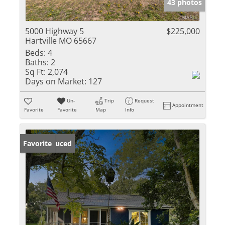
43 photos
5000 Highway 5
$225,000
Hartville MO 65667
Beds:
4
Baths:
2
Sq Ft:
2,074
Days on Market:
127
Un-
Trip
Request
Appointment
Favorite
Favorite
Map
Info
Price Reduced
Favorite