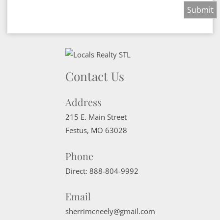
Contact Us
Address
215 E. Main Street
Festus
,
MO
63028
Phone
Direct:
888-804-9992
Email
sherrimcneely@gmail.com