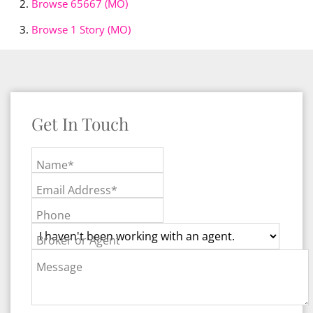
Browse
65667 (MO)
Browse
1 Story (MO)
Get In Touch
Name*
Email Address*
Phone
Broker or Agent
Message