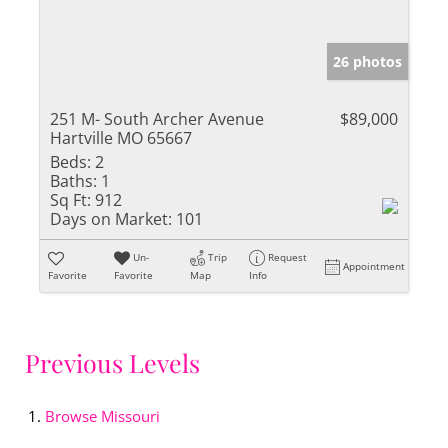
26 photos
251 M- South Archer Avenue
$89,000
Hartville MO 65667
Beds:
2
Baths:
1
Sq Ft:
912
Days on Market:
101
Un-
Trip
Request
Appointment
Favorite
Favorite
Map
Info
Previous Levels
Browse
Missouri