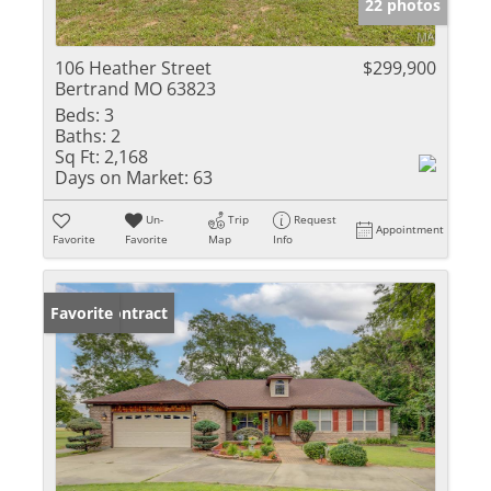
22 photos
106 Heather Street
$299,900
Bertrand MO 63823
Beds:
3
Baths:
2
Sq Ft:
2,168
Days on Market:
63
Un-
Trip
Request
Appointment
Favorite
Favorite
Map
Info
Under Contract
Favorite