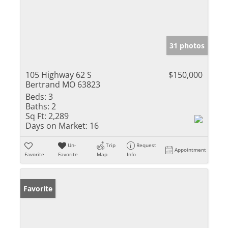
31 photos
105 Highway 62 S
$150,000
Bertrand MO 63823
Beds:
3
Baths:
2
Sq Ft:
2,289
Days on Market:
16
Un-
Trip
Request
Appointment
Favorite
Favorite
Map
Info
Favorite