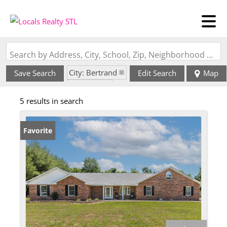
Search by Address, City, School, Zip, Neighborhood or #MLS
City: Bertrand
Save Search
Edit Search
Map
State: MO
5 results in search
Favorite