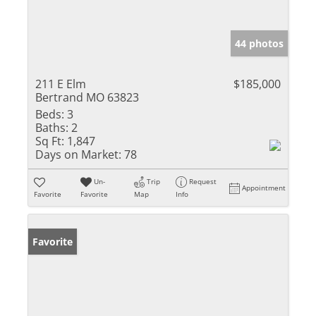
44 photos
211 E Elm
$185,000
Bertrand MO 63823
Beds:
3
Baths:
2
Sq Ft:
1,847
Days on Market:
78
Un-
Trip
Request
Appointment
Favorite
Favorite
Map
Info
Favorite