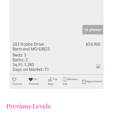
13 photos
203 N Jobe Drive
$59,900
Bertrand MO 63823
Beds:
3
Baths:
2
Sq Ft:
1,280
Days on Market:
71
Un-
Trip
Request
Appointment
Favorite
Favorite
Map
Info
Previous Levels