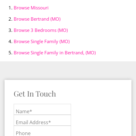
Browse
Missouri
Browse
Bertrand (MO)
Browse
3 Bedrooms (MO)
Browse
Single Family (MO)
Browse
Single Family in Bertrand, (MO)
Get In Touch
Name*
Email Address*
Phone