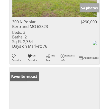
54 photos
300 N Poplar
$290,000
Bertrand MO 63823
Beds:
3
Baths:
2
Sq Ft:
2,364
Days on Market:
76
Un-
Trip
Request
Appointment
Favorite
Favorite
Map
Info
Under Contract
Favorite