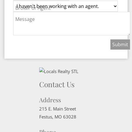
Broker or Agent
Message
Contact Us
Address
215 E. Main Street
Festus
,
MO
63028
Phone