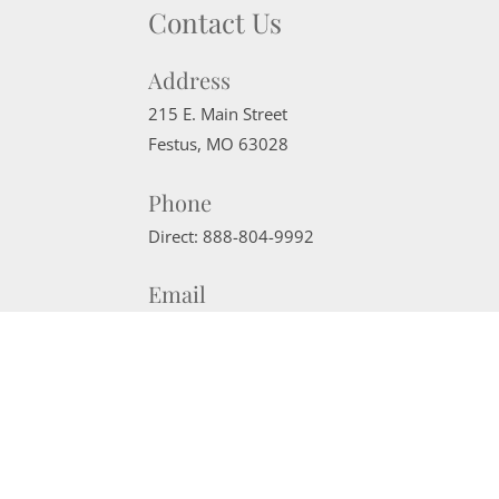
Contact Us
Address
215 E. Main Street
Festus
,
MO
63028
Phone
Direct:
888-804-9992
Email
sherrimcneely@gmail.com
Website Powered by Real Estate Web Solutions