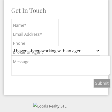
Get In Touch
Name*
Email Address*
Phone
Broker or Agent
Message