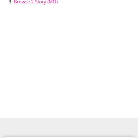
Browse
2 Story (MO)