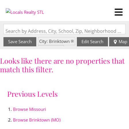
Search by Address, City, School, Zip, Neighborhood or #MLS
City: Brinktown
Save Search
Edit Search
Map
State: MO
Style: 2 Story
Looks like there are no properties that
match this filter.
Previous Levels
Browse
Missouri
Browse
Brinktown (MO)