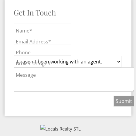
Get In Touch
Name*
Email Address*
Phone
Broker or Agent
Message