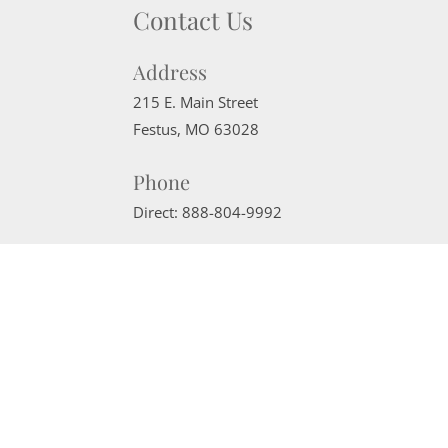
Contact Us
Address
215 E. Main Street
Festus
,
MO
63028
Phone
Direct:
888-804-9992
Email
sherrimcneely@gmail.com
Website Powered by Real Estate Web Solutions