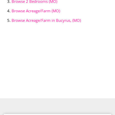
Browse
2 Bedrooms (MO)
Browse
Acreage/Farm (MO)
Browse
Acreage/Farm in Bucyrus, (MO)