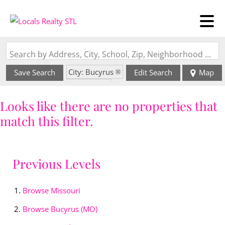
Search by Address, City, School, Zip, Neighborhood or #MLS
City: Bucyrus
Save Search
Edit Search
Map
State: MO
Looks like there are no properties that
match this filter.
Previous Levels
Browse
Missouri
Browse
Bucyrus (MO)