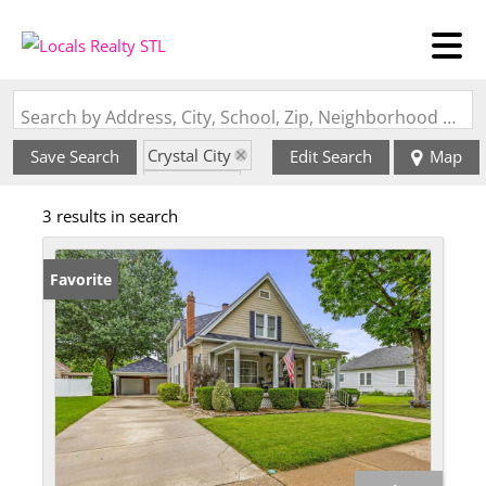
Search by Address, City, School, Zip, Neighborhood or #MLS
Crystal City
Save Search
Edit Search
Map
State: MO
3 results in search
Style: 2 Story
Favorite