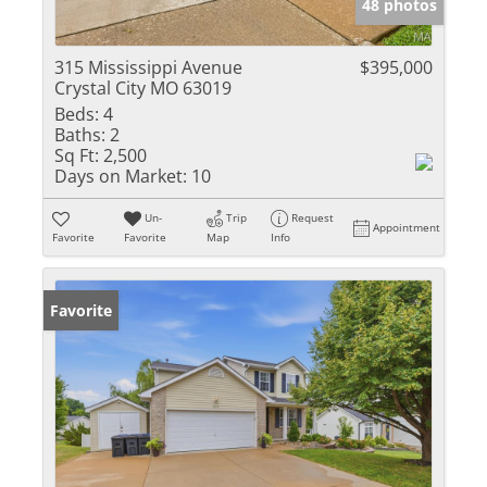
48 photos
315 Mississippi Avenue
$395,000
Crystal City MO 63019
Beds:
4
Baths:
2
Sq Ft:
2,500
Days on Market:
10
Un-
Trip
Request
Appointment
Favorite
Favorite
Map
Info
Favorite