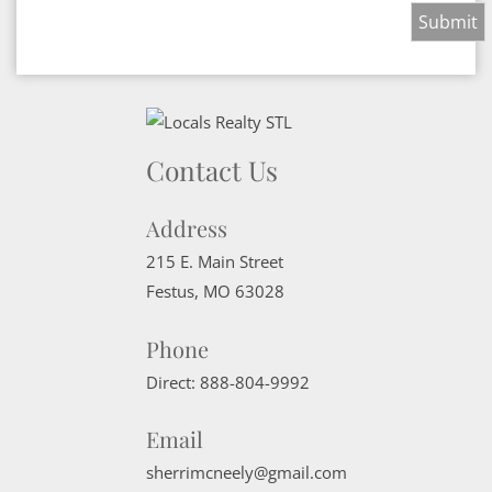
Contact Us
Address
215 E. Main Street
Festus
,
MO
63028
Phone
Direct:
888-804-9992
Email
sherrimcneely@gmail.com