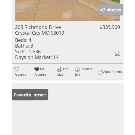
47 photos
203 Richmond Drive
$339,900
Crystal City MO 63019
Beds:
4
Baths:
3
Sq Ft:
1,536
Days on Market:
14
Un-
Trip
Request
Appointment
Favorite
Favorite
Map
Info
Under Contract
Favorite