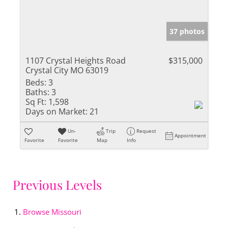
37 photos
1107 Crystal Heights Road
$315,000
Crystal City MO 63019
Beds:
3
Baths:
3
Sq Ft:
1,598
Days on Market:
21
Un-
Trip
Request
Appointment
Favorite
Favorite
Map
Info
Previous Levels
Browse
Missouri