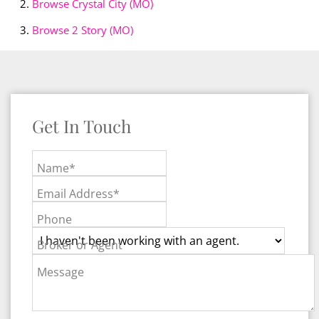
Browse
Crystal City (MO)
Browse
2 Story (MO)
Get In Touch
Name*
Email Address*
Phone
Broker or Agent
Message