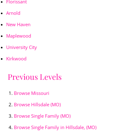
Florissant
Arnold
New Haven
Maplewood
University City
Kirkwood
Previous Levels
Browse
Missouri
Browse
Hillsdale (MO)
Browse
Single Family (MO)
Browse
Single Family in Hillsdale, (MO)