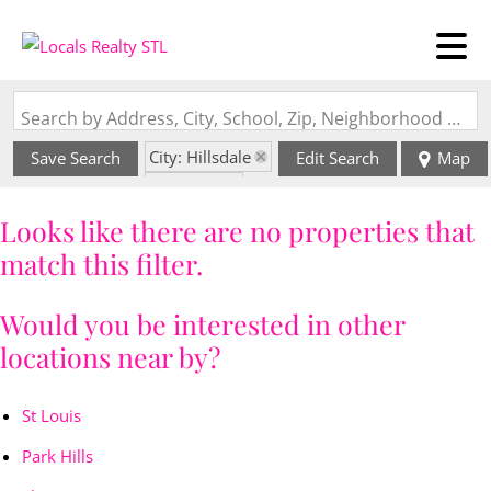
Search by Address, City, School, Zip, Neighborhood or #MLS
City: Hillsdale
Save Search
Edit Search
Map
State: MO
Looks like there are no properties that
match this filter.
Would you be interested in other
locations near by?
St Louis
Park Hills