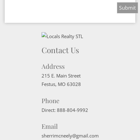
Contact Us
Address
215 E. Main Street
Festus
,
MO
63028
Phone
Direct:
888-804-9992
Email
sherrimcneely@gmail.com