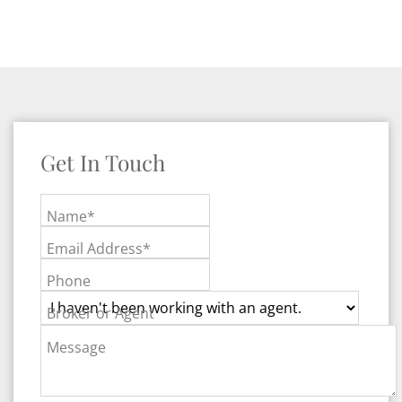
Get In Touch
Name*
Email Address*
Phone
Broker or Agent
Message