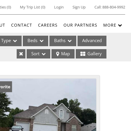
ties
(
0
)
My Trip List (
0
)
Login
Sign Up
Call:
888-804-9992
UT
CONTACT
CAREERS
OUR PARTNERS
MORE
Type
Beds
Baths
Advanced
Sort
Map
Gallery
ses
orite
ome