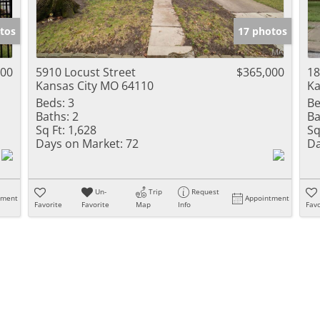
Show only Activ
tos
17 photos
900
5910 Locust Street
$365,000
18
Kansas City MO 64110
Ka
Beds:
3
Be
Baths:
2
Ba
Sq Ft:
1,628
Sq
Days on Market:
72
Da
Un-
Trip
Request
tment
Appointment
Favorite
Favorite
Map
Info
Favo