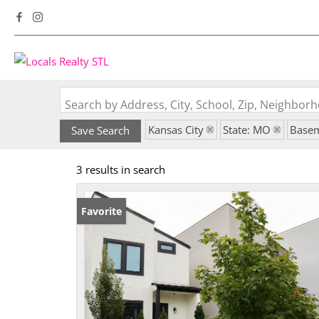
Search by Address, City, School, Zip, Neighbo
Kansas City
State: MO
Base
Save Search
3 results in search
Favorite