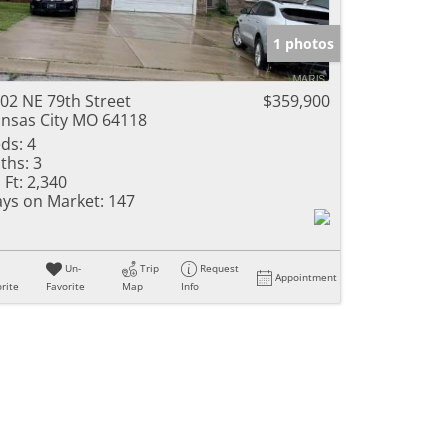
e Listings
1 photos
02 NE 79th Street
$359,900
nsas City MO 64118
ds:
4
ths:
3
 Ft:
2,340
ys on Market:
147
Un-
Trip
Request
Appointment
rite
Favorite
Map
Info