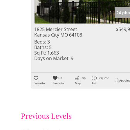
24 pho
1825 Mercier Street
$549,
Kansas City MO 64108
Beds:
3
Baths:
5
Sq Ft:
1,663
Days on Market:
9
Un-
Trip
Request
Appoin
Favorite
Favorite
Map
Info
Previous Levels