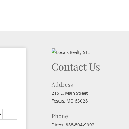
Contact Us
Address
215 E. Main Street
Festus
,
MO
63028
Phone
Direct:
888-804-9992