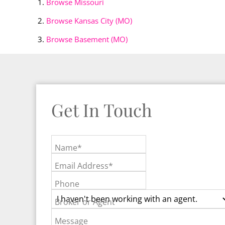
Browse
Missouri
Browse
Kansas City (MO)
Browse
Basement (MO)
Get In Touch
Name*
Email Address*
Phone
Broker or Agent
Message