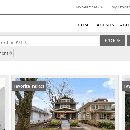
My Searches
(
0
)
My Proper
HOME
AGENTS
ABO
Price
rhood or #MLS
ment
Single Family
Commercial
Acreage/Farm
Commercial Lea
Under Contract
Favorite
Fav
Condo/Villa
Lot/Land
New Home
Residential Inc