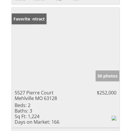
Under Contract
Favorite
30 photos
5527 Pierre Court
$252,000
Mehlville MO 63128
Beds:
2
Baths:
3
Sq Ft:
1,224
Days on Market:
166