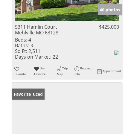
40 photos
5311 Hamlin Court
$425,000
Mehlville MO 63128
Beds:
4
Baths:
3
Sq Ft:
2,511
Days on Market:
22
Un-
Trip
Request
Appointment
Favorite
Favorite
Map
Info
Price Reduced
Favorite