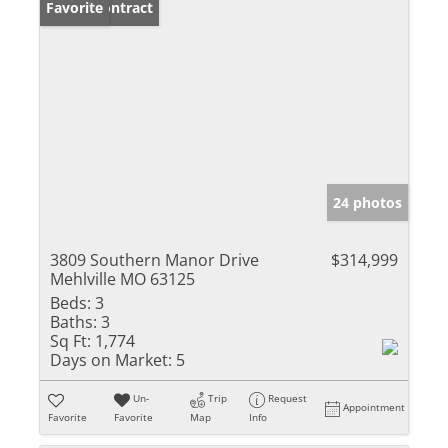
Under Contract
Favorite
24 photos
3809 Southern Manor Drive
$314,999
Mehlville MO 63125
Beds:
3
Baths:
3
Sq Ft:
1,774
Days on Market:
5
Un-
Trip
Request
Appointment
Favorite
Favorite
Map
Info