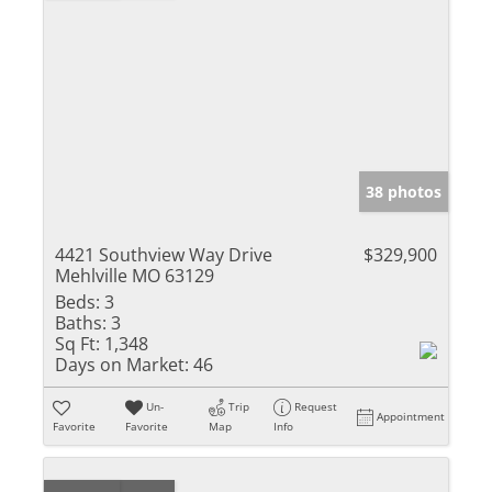
38 photos
4421 Southview Way Drive
$329,900
Mehlville MO 63129
Beds:
3
Baths:
3
Sq Ft:
1,348
Days on Market:
46
Un-
Trip
Request
Appointment
Favorite
Favorite
Map
Info