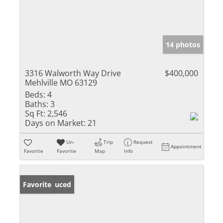
14 photos
3316 Walworth Way Drive
$400,000
Mehlville MO 63129
Beds:
4
Baths:
3
Sq Ft:
2,546
Days on Market:
21
Un-
Trip
Request
Appointment
Favorite
Favorite
Map
Info
Price Reduced
Favorite