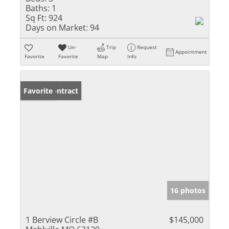
Baths:
1
Sq Ft:
924
Days on Market:
94
Un-
Trip
Request
Appointment
Favorite
Favorite
Map
Info
Under Contract
Favorite
16 photos
1 Berview Circle #B
$145,000