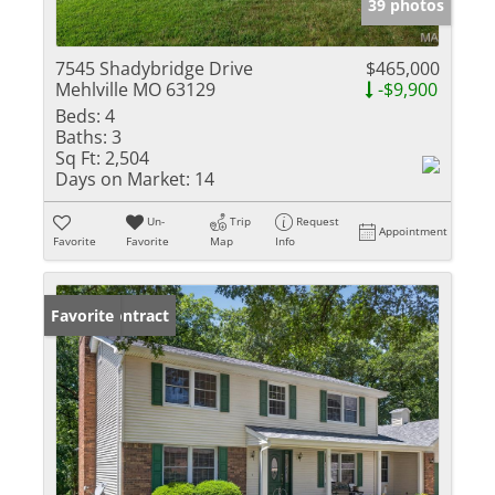
39 photos
7545 Shadybridge Drive
$465,000
Mehlville MO 63129
-$9,900
Beds:
4
Baths:
3
Sq Ft:
2,504
Days on Market:
14
Un-
Trip
Request
Appointment
Favorite
Favorite
Map
Info
Under Contract
Favorite