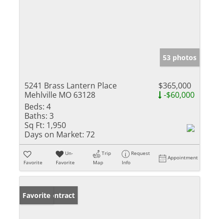
53 photos
5241 Brass Lantern Place
$365,000
Mehlville MO 63128
-$60,000
Beds:
4
Baths:
3
Sq Ft:
1,950
Days on Market:
72
Un-
Trip
Request
Appointment
Favorite
Favorite
Map
Info
Under Contract
Favorite