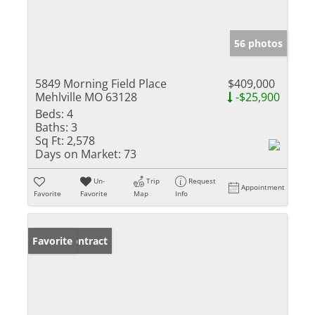
56 photos
5849 Morning Field Place
$409,000
Mehlville MO 63128
-$25,900
Beds:
4
Baths:
3
Sq Ft:
2,578
Days on Market:
73
Un-
Trip
Request
Appointment
Favorite
Favorite
Map
Info
Under Contract
Favorite