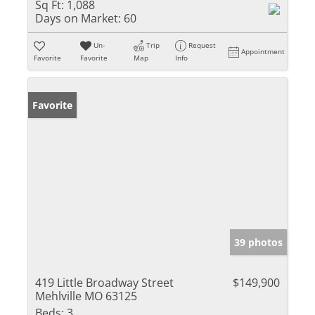
Sq Ft:
1,088
Days on Market:
60
Un-
Trip
Request
Appointment
Favorite
Favorite
Map
Info
Favorite
39 photos
419 Little Broadway Street
$149,900
Mehlville MO 63125
Beds:
3