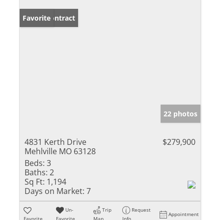
Under Contract
Favorite
22 photos
4831 Kerth Drive
$279,900
Mehlville MO 63128
Beds:
3
Baths:
2
Sq Ft:
1,194
Days on Market:
7
Un-
Trip
Request
Appointment
Favorite
Favorite
Map
Info