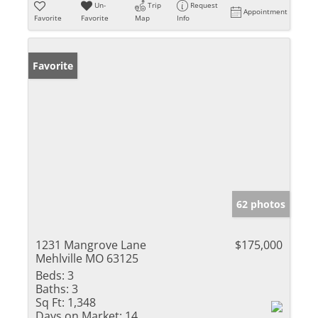
Un-
Trip
Request
Appointment
Favorite
Favorite
Map
Info
Favorite
62 photos
1231 Mangrove Lane
$175,000
Mehlville MO 63125
Beds:
3
Baths:
3
Sq Ft:
1,348
Days on Market:
14