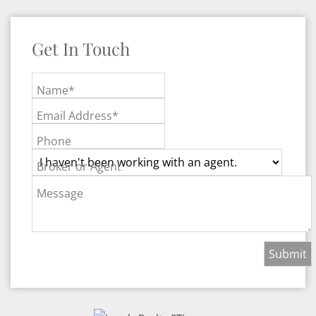
Get In Touch
Name*
Email Address*
Phone
Broker or Agent
Message