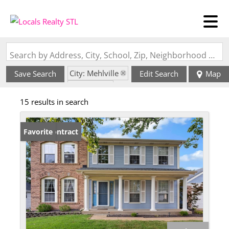
Search by Address, City, School, Zip, Neighborhood or #MLS
City: Mehlville
Save Search
Edit Search
Map
State: MO
15 results in search
Style: 2 Story
Under Contract
Favorite