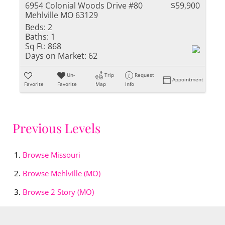
6954 Colonial Woods Drive #80
$59,900
Mehlville MO 63129
Beds:
2
Baths:
1
Sq Ft:
868
Days on Market:
62
Un-
Trip
Request
Appointment
Favorite
Favorite
Map
Info
Previous Levels
Browse
Missouri
Browse
Mehlville (MO)
Browse
2 Story (MO)