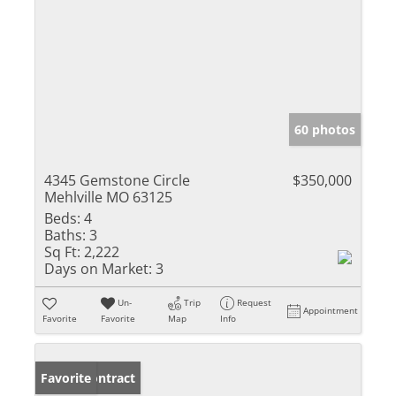
60 photos
4345 Gemstone Circle
$350,000
Mehlville MO 63125
Beds:
4
Baths:
3
Sq Ft:
2,222
Days on Market:
3
Un-
Trip
Request
Appointment
Favorite
Favorite
Map
Info
Under Contract
Favorite