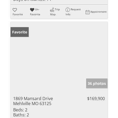
Un-
Trip
Request
Appointment
Favorite
Favorite
Map
Info
Favorite
36 photos
1869 Mansard Drive
$169,900
Mehlville MO 63125
Beds:
2
Baths:
2