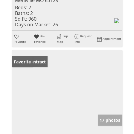
Mehlville MO 63129
Beds:
2
Baths:
2
Sq Ft:
960
Days on Market:
26
Un-
Trip
Request
Appointment
Favorite
Favorite
Map
Info
Under Contract
Favorite
17 photos