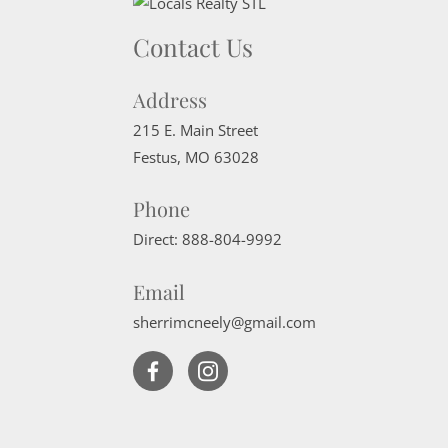
Contact Us
Address
215 E. Main Street
Festus
,
MO
63028
Phone
Direct:
888-804-9992
Email
sherrimcneely@gmail.com