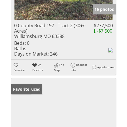
16 photos
0 County Road 197 - Tract 2 (30+/-
$277,500
Acres)
-$7,500
Williamsburg MO 63388
Beds:
0
Baths:
Days on Market:
246
Un-
Trip
Request
Appointment
Favorite
Favorite
Map
Info
Price Reduced
Favorite