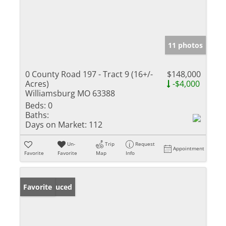
11 photos
0 County Road 197 - Tract 9 (16+/-
$148,000
Acres)
-$4,000
Williamsburg MO 63388
Beds:
0
Baths:
Days on Market:
112
Un-
Trip
Request
Appointment
Favorite
Favorite
Map
Info
Price Reduced
Favorite