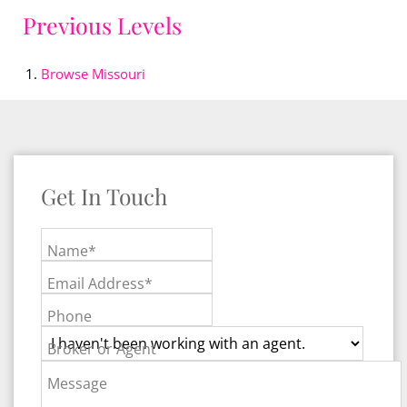
Previous Levels
Browse
Missouri
Get In Touch
Name*
Email Address*
Phone
Broker or Agent
Message