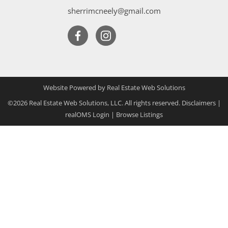
sherrimcneely@gmail.com
Website Powered by Real Estate Web Solutions
©2026 Real Estate Web Solutions, LLC. All rights reserved.
Disclaimers
|
realOMS Login
|
Browse Listings