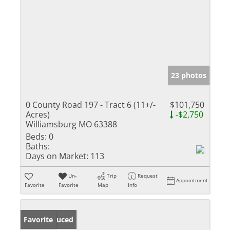
23 photos
0 County Road 197 - Tract 6 (11+/-
$101,750
Acres)
-$2,750
Williamsburg MO 63388
Beds:
0
Baths:
Days on Market:
113
Un-
Trip
Request
Appointment
Favorite
Favorite
Map
Info
Price Reduced
Favorite