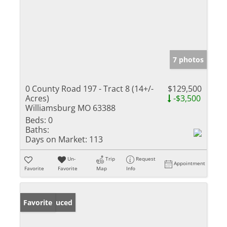
7 photos
0 County Road 197 - Tract 8 (14+/-
$129,500
Acres)
-$3,500
Williamsburg MO 63388
Beds:
0
Baths:
Days on Market:
113
Un-
Trip
Request
Appointment
Favorite
Favorite
Map
Info
Price Reduced
Favorite