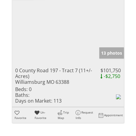
13 photos
0 County Road 197 - Tract 7 (11+/-
$101,750
Acres)
-$2,750
Williamsburg MO 63388
Beds:
0
Baths:
Days on Market:
113
Un-
Trip
Request
Appointment
Favorite
Favorite
Map
Info