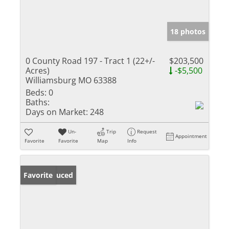
18 photos
0 County Road 197 - Tract 1 (22+/-
$203,500
Acres)
-$5,500
Williamsburg MO 63388
Beds:
0
Baths:
Days on Market:
248
Un-
Trip
Request
Appointment
Favorite
Favorite
Map
Info
Price Reduced
Favorite