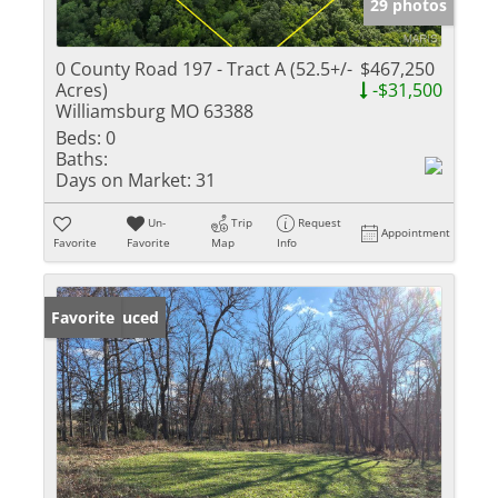
29 photos
0 County Road 197 - Tract A (52.5+/-
$467,250
Acres)
-$31,500
Williamsburg MO 63388
Beds:
0
Baths:
Days on Market:
31
Un-
Trip
Request
Appointment
Favorite
Favorite
Map
Info
Price Reduced
Favorite