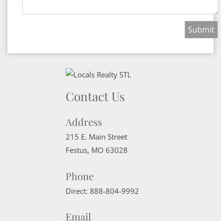
Contact Us
Address
215 E. Main Street
Festus
,
MO
63028
Phone
Direct:
888-804-9992
Email