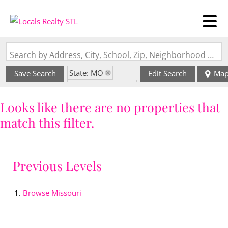
Search by Address, City, School, Zip, Neighborhood or #MLS
State: MO
Save Search
Edit Search
Ma
Zip Code: 63550
Looks like there are no properties that
match this filter.
Previous Levels
Browse
Missouri