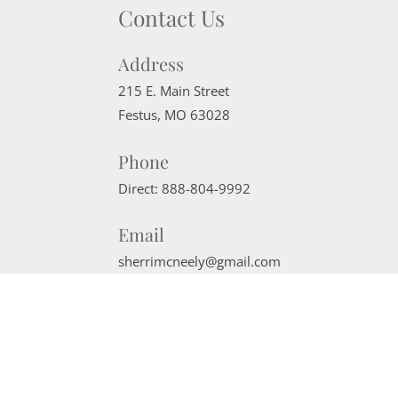
Contact Us
Address
215 E. Main Street
Festus
,
MO
63028
Phone
Direct:
888-804-9992
Email
sherrimcneely@gmail.com
Website Powered by Real Estate Web Solutions