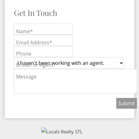
Get In Touch
Name*
Email Address*
Phone
Broker or Agent
Message