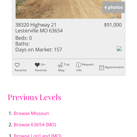
4 photos
38320 Highway 21
$91,000
Lesterville MO 63654
Beds:
0
Baths:
Days on Market:
157
Un-
Trip
Request
Appointment
Favorite
Favorite
Map
Info
Previous Levels
Browse
Missouri
Browse
63654 (MO)
Browse
Lot/Land (MO)