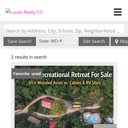
Search by Address, City, School, Zip, Neighborhood or #MLS
State: MO
Save Search
Edit Search
Ma
Zip Code: 63654
2 results in search
Price Reduced
Favorite