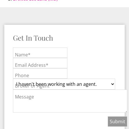
Get In Touch
Name*
Email Address*
Phone
Broker or Agent
Message