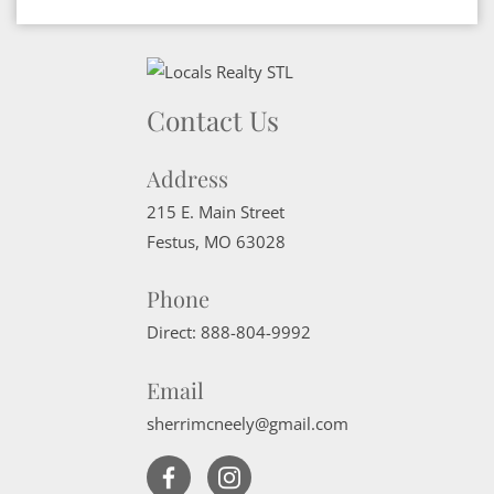
Contact Us
Address
215 E. Main Street
Festus
,
MO
63028
Phone
Direct:
888-804-9992
Email
sherrimcneely@gmail.com