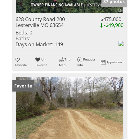
87 photos
628 County Road 200
$475,000
Lesterville MO 63654
-$49,900
Beds:
0
Baths:
Days on Market:
149
Un-
Trip
Request
Appointment
Favorite
Favorite
Map
Info
Favorite