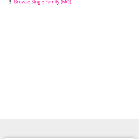
Browse
Single Family (MO)