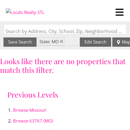
Search by Address, City, School, Zip, Neighborhood or #MLS
State: MO
Save Search
Edit Search
Ma
Zip Code: 63767
Looks like there are no properties that
match this filter.
Previous Levels
Browse
Missouri
Browse
63767 (MO)