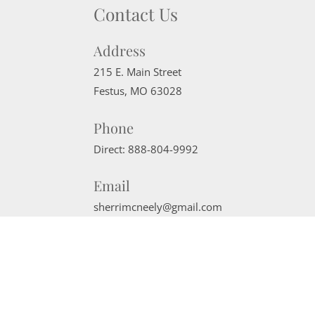
Contact Us
Address
215 E. Main Street
Festus
,
MO
63028
Phone
Direct:
888-804-9992
Email
sherrimcneely@gmail.com
Website Powered by Real Estate Web Solutions