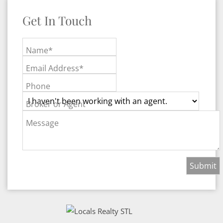
Get In Touch
Name*
Email Address*
Phone
Broker or Agent
Message