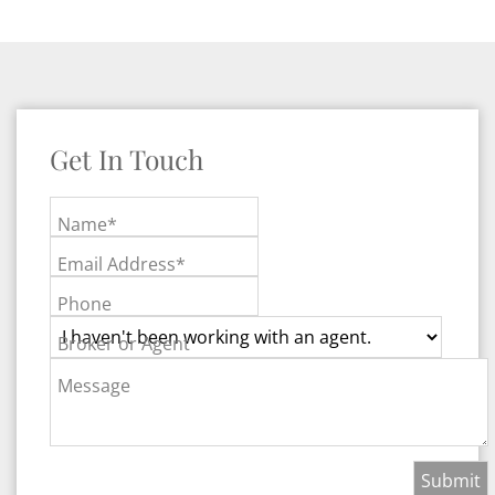
Get In Touch
Name*
Email Address*
Phone
Broker or Agent
Message