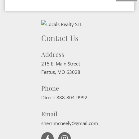
Contact Us
Address
215 E. Main Street
Festus
,
MO
63028
Phone
Direct:
888-804-9992
Email
sherrimcneely@gmail.com