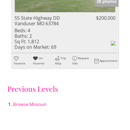
28 photos
55 State Highway DD
$200,000
Vanduser MO 63784
Beds:
4
Baths:
2
Sq Ft:
1,812
Days on Market:
69
Un-
Trip
Request
Appointment
Favorite
Favorite
Map
Info
Previous Levels
Browse
Missouri