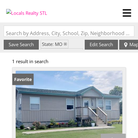
Search by Address, City, School, Zip, Neighborhood or #MLS
State: MO
Save Search
Edit Search
Ma
Zip Code: 63784
1 result in search
Favorite