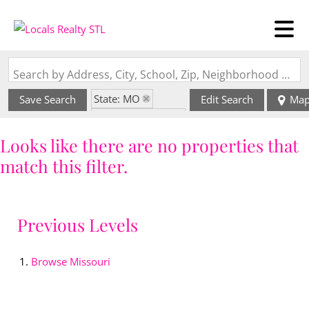
Search by Address, City, School, Zip, Neighborhood or #MLS
State: MO
Save Search
Edit Search
Ma
Zip Code: 63849
Looks like there are no properties that
match this filter.
Previous Levels
Browse
Missouri