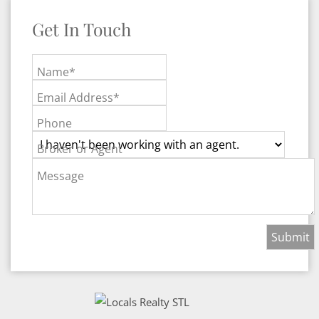
Get In Touch
Name*
Email Address*
Phone
Broker or Agent
Message