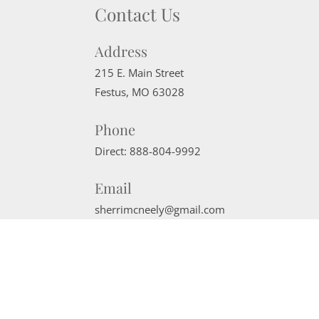
Contact Us
Address
215 E. Main Street
Festus
,
MO
63028
Phone
Direct:
888-804-9992
Email
sherrimcneely@gmail.com
Website Powered by Real Estate Web Solutions