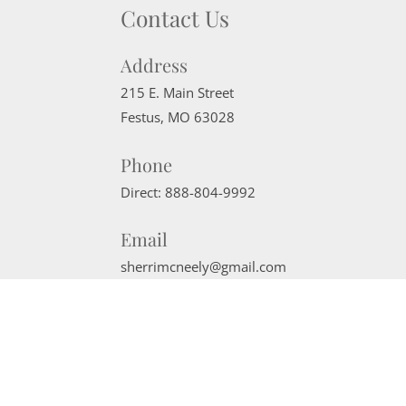
Contact Us
Address
215 E. Main Street
Festus
,
MO
63028
Phone
Direct:
888-804-9992
Email
sherrimcneely@gmail.com
Website Powered by Real Estate Web Solutions