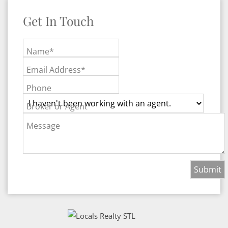
Get In Touch
Name*
Email Address*
Phone
Broker or Agent
Message