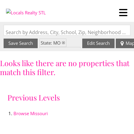
Search by Address, City, School, Zip, Neighborhood or #MLS
State: MO
Save Search
Edit Search
Ma
Zip Code: 63880
Looks like there are no properties that
match this filter.
Previous Levels
Browse
Missouri