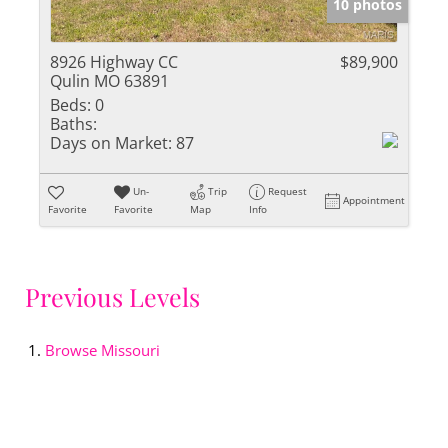
10 photos
8926 Highway CC
$89,900
Qulin MO 63891
Beds:
0
Baths:
Days on Market:
87
Un-
Trip
Request
Appointment
Favorite
Favorite
Map
Info
Previous Levels
Browse
Missouri