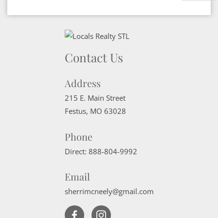
Contact Us
Address
215 E. Main Street
Festus
,
MO
63028
Phone
Direct:
888-804-9992
Email
sherrimcneely@gmail.com