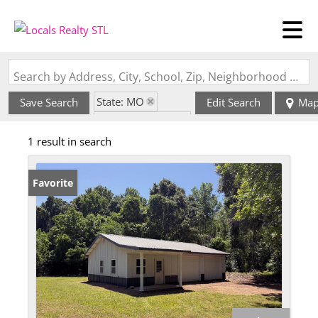
Search by Address, City, School, Zip, Neighborhood or #MLS
State: MO
Save Search
Edit Search
Ma
Zip Code: 63891
1 result in search
Favorite