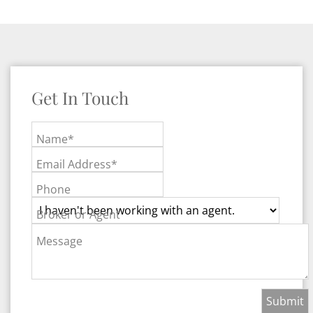
Get In Touch
Name*
Email Address*
Phone
Broker or Agent
Message