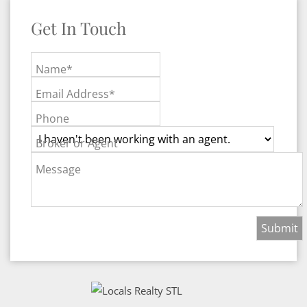
Get In Touch
Name*
Email Address*
Phone
Broker or Agent
Message