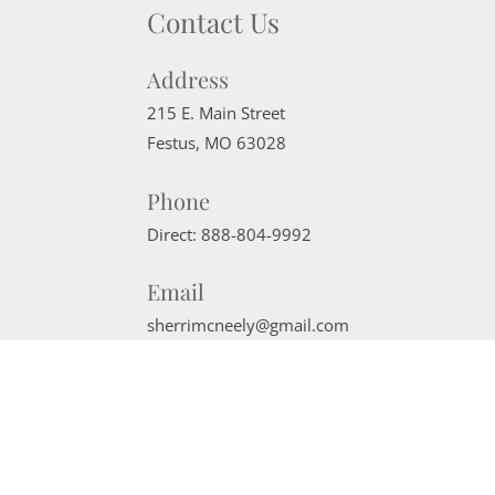
Contact Us
Address
215 E. Main Street
Festus
,
MO
63028
Phone
Direct:
888-804-9992
Email
sherrimcneely@gmail.com
Website Powered by Real Estate Web Solutions