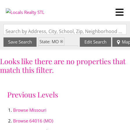
Search by Address, City, School, Zip, Neighborhood or #MLS
State: MO
Save Search
Edit Search
Ma
Zip Code: 64016
Looks like there are no properties that
match this filter.
Previous Levels
Browse
Missouri
Browse
64016 (MO)