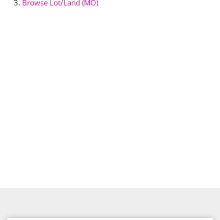
Browse
Lot/Land (MO)