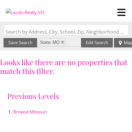
Search by Address, City, School, Zip, Neighborhood or #MLS
State: MO
Save Search
Edit Search
Ma
Zip Code: 64068
Looks like there are no properties that
match this filter.
Previous Levels
Browse
Missouri