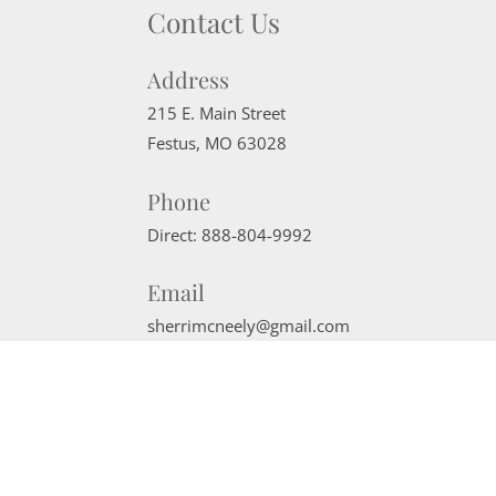
Contact Us
Address
215 E. Main Street
Festus
,
MO
63028
Phone
Direct:
888-804-9992
Email
sherrimcneely@gmail.com
Website Powered by Real Estate Web Solutions