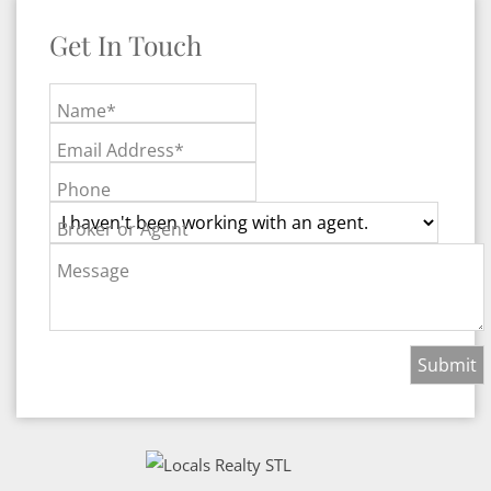
Get In Touch
Name*
Email Address*
Phone
Broker or Agent
Message