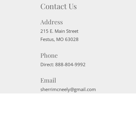
Contact Us
Address
215 E. Main Street
Festus
,
MO
63028
Phone
Direct:
888-804-9992
Email
sherrimcneely@gmail.com
Website Powered by Real Estate Web Solutions