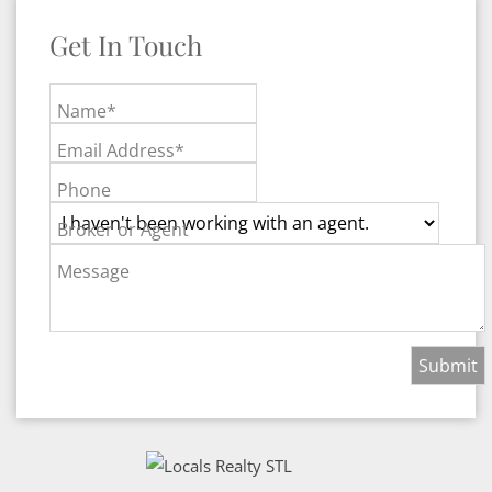
Get In Touch
Name*
Email Address*
Phone
Broker or Agent
Message