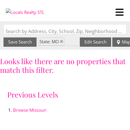
Search by Address, City, School, Zip, Neighborhood or #MLS
State: MO
Save Search
Edit Search
Ma
Zip Code: 64505
Looks like there are no properties that
match this filter.
Previous Levels
Browse
Missouri