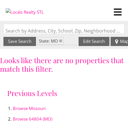
Search by Address, City, School, Zip, Neighborhood or #MLS
State: MO
Save Search
Edit Search
Ma
Zip Code: 64804
Looks like there are no properties that
match this filter.
Previous Levels
Browse
Missouri
Browse
64804 (MO)