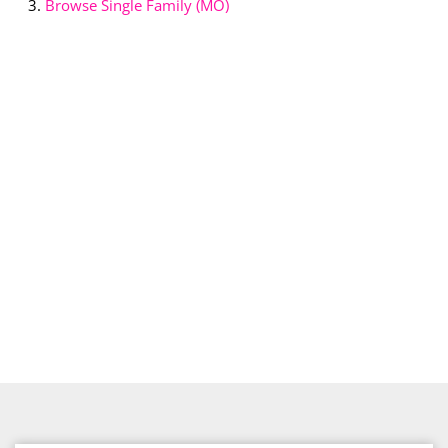
Browse
Single Family (MO)