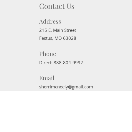
Contact Us
Address
215 E. Main Street
Festus
,
MO
63028
Phone
Direct:
888-804-9992
Email
sherrimcneely@gmail.com
Website Powered by Real Estate Web Solutions