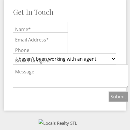
Get In Touch
Name*
Email Address*
Phone
Broker or Agent
Message