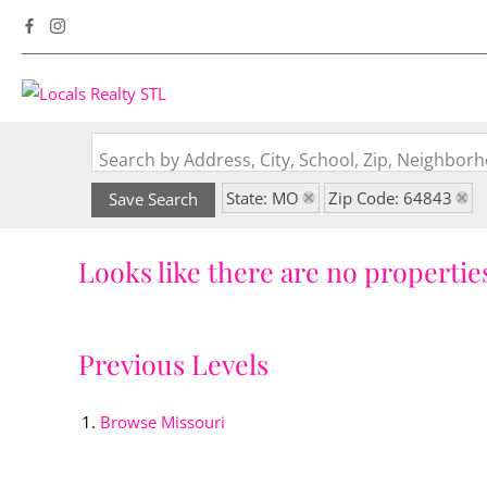
Search by Address, City, School, Zip, Neighbo
State: MO
Zip Code: 64843
Save Search
Looks like there are no properties
Previous Levels
Browse
Missouri