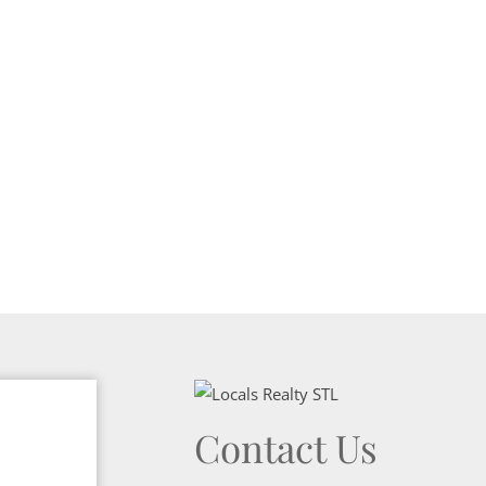
Show only Activ
Contact Us