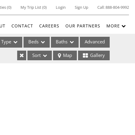
ties
(
0
)
My Trip List (
0
)
Login
Sign Up
Call:
888-804-9992
UT
CONTACT
CAREERS
OUR PARTNERS
MORE
Type
Beds
Baths
Advanced
Sort
Map
Gallery
ses
ome