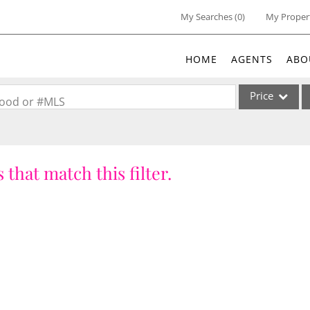
My Searches
(
0
)
My Proper
HOME
AGENTS
ABO
Price
rhood or #MLS
Single Family
Commercial
 that match this filter.
Acreage/Farm
Commercial Lea
Condo/Villa
Lot/Land
New Home
Residential Inc