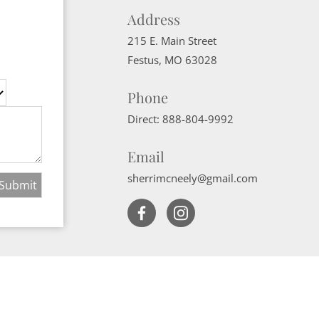
Address
215 E. Main Street
Festus
,
MO
63028
Phone
Direct:
888-804-9992
Email
sherrimcneely@gmail.com
Website Powered by Real Estate Web Solutions
ate Web Solutions, LLC. All rights reserved.
Disclaimers
|
realOMS Login
|
B