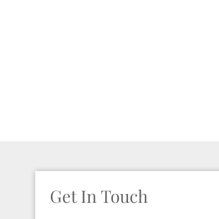
Get In Touch