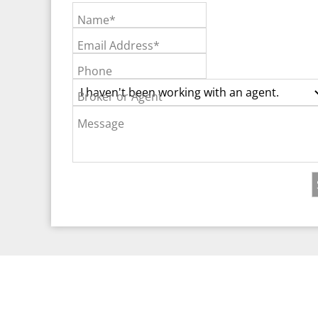
Name*
Email Address*
Phone
Broker or Agent
Message
©2026 Real Est