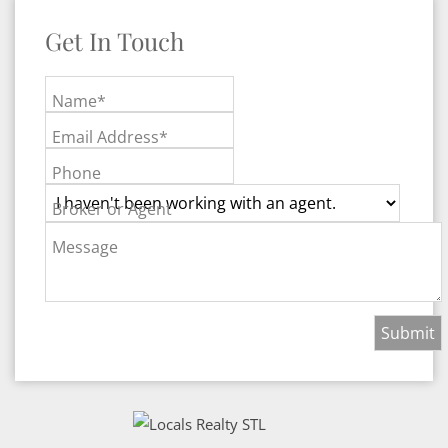
Get In Touch
Name*
Email Address*
Phone
Broker or Agent
Message