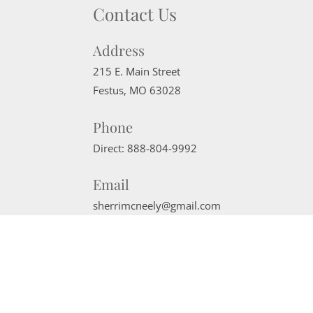
Contact Us
Address
215 E. Main Street
Festus
,
MO
63028
Phone
Direct:
888-804-9992
Email
sherrimcneely@gmail.com
Website Powered by Real Estate Web Solutions