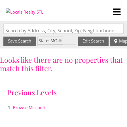
Search by Address, City, School, Zip, Neighborhood or #MLS
State: MO
Save Search
Edit Search
Ma
Zip Code: 65081
Looks like there are no properties that
match this filter.
Previous Levels
Browse
Missouri