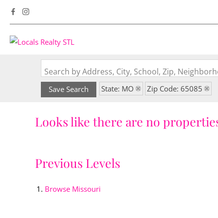
Search by Address, City, School, Zip, Neighbo
State: MO
Zip Code: 65085
Save Search
Looks like there are no properties
Previous Levels
Browse
Missouri