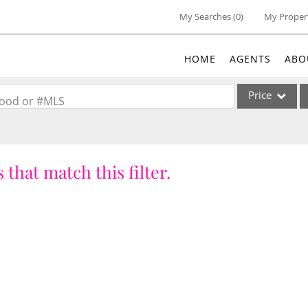
My Searches
(
0
)
My Proper
HOME
AGENTS
ABO
Price
rhood or #MLS
Single Family
Commercial
 that match this filter.
Acreage/Farm
Commercial Lea
Condo/Villa
Lot/Land
New Home
Residential Inc