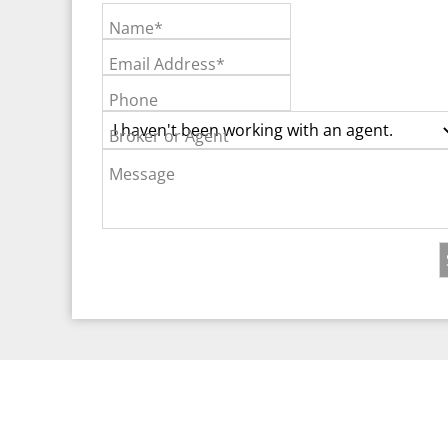
Name*
Email Address*
Phone
Broker or Agent
Message
©2026 Real Est