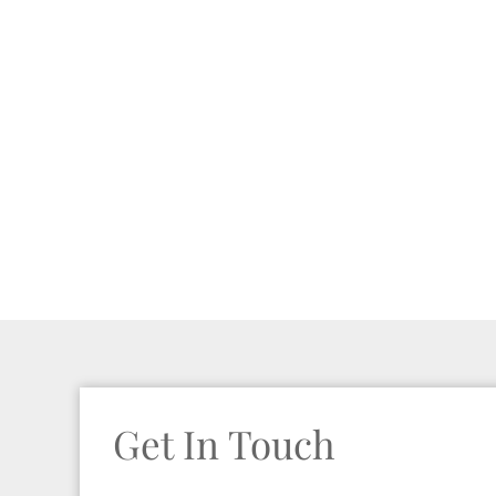
Get In Touch