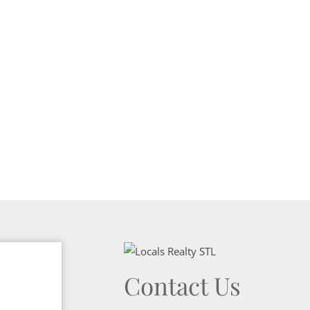
Show only Activ
Contact Us