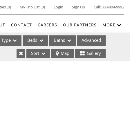
ties
(
0
)
My Trip List (
0
)
Login
Sign Up
Call:
888-804-9992
UT
CONTACT
CAREERS
OUR PARTNERS
MORE
Type
Beds
Baths
Advanced
Sort
Map
Gallery
ses
ome