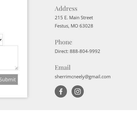
Address
215 E. Main Street
Festus
,
MO
63028
Phone
Direct:
888-804-9992
Email
sherrimcneely@gmail.com
Website Powered by Real Estate Web Solutions
ate Web Solutions, LLC. All rights reserved.
Disclaimers
|
realOMS Login
|
B