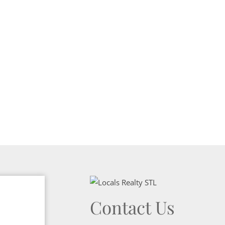
Show only Activ
Contact Us