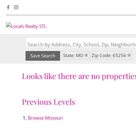
Search by Address, City, School, Zip, Neighbo
State: MO
Zip Code: 65256
Save Search
Looks like there are no properties
Previous Levels
Browse
Missouri