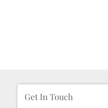
Get In Touch