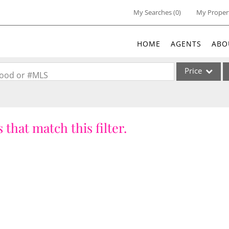
My Searches
(
0
)
My Proper
HOME
AGENTS
ABO
Price
rhood or #MLS
Single Family
Commercial
 that match this filter.
Acreage/Farm
Commercial Lea
Condo/Villa
Lot/Land
New Home
Residential Inc