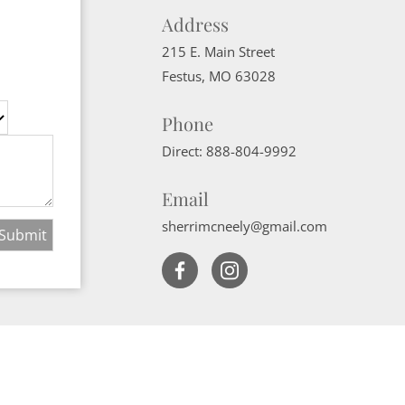
Address
215 E. Main Street
Festus
,
MO
63028
Phone
Direct:
888-804-9992
Email
sherrimcneely@gmail.com
Website Powered by Real Estate Web Solutions
ate Web Solutions, LLC. All rights reserved.
Disclaimers
|
realOMS Login
|
B