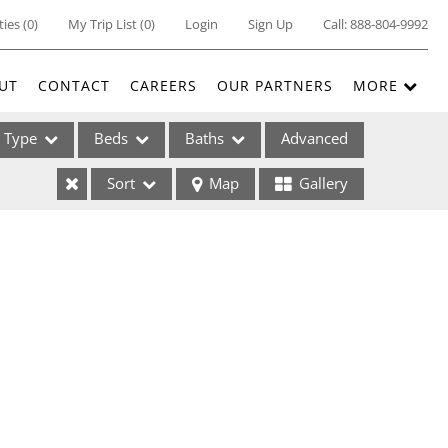
ties
(
0
)
My Trip List (
0
)
Login
Sign Up
Call:
888-804-9992
UT
CONTACT
CAREERS
OUR PARTNERS
MORE
Type
Beds
Baths
Advanced
Sort
Map
Gallery
ses
ome