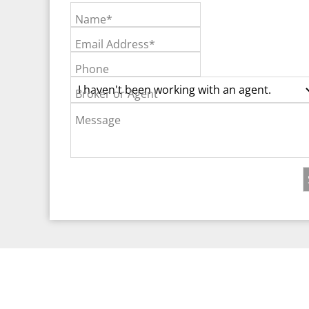
Name*
Email Address*
Phone
Broker or Agent
Message
©2026 Real Est