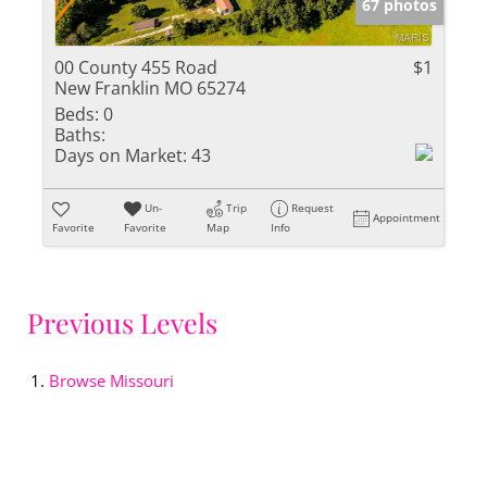
67 photos
00 County 455 Road
$1
New Franklin MO 65274
Beds:
0
Baths:
Days on Market:
43
Un-
Trip
Request
Appointment
Favorite
Favorite
Map
Info
Previous Levels
Browse
Missouri