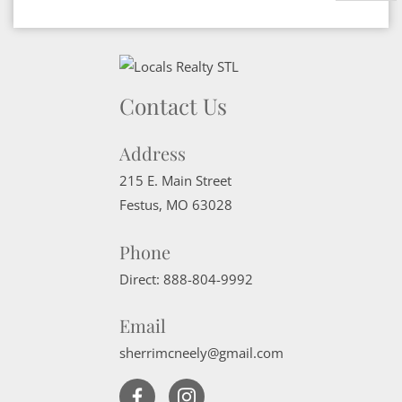
Contact Us
Address
215 E. Main Street
Festus
,
MO
63028
Phone
Direct:
888-804-9992
Email
sherrimcneely@gmail.com