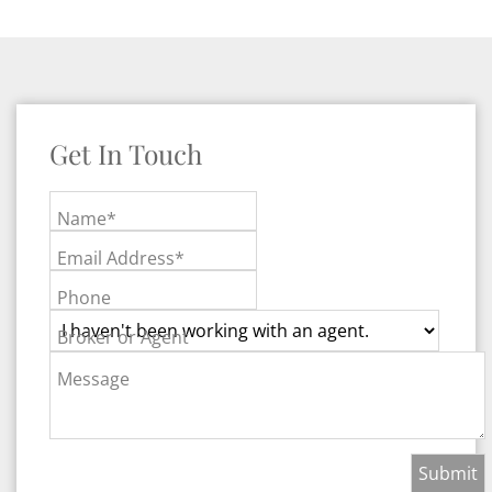
Get In Touch
Name*
Email Address*
Phone
Broker or Agent
Message