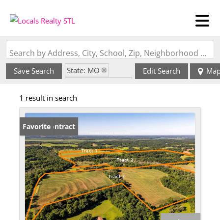
Search by Address, City, School, Zip, Neighborhood or #MLS
State: MO
Save Search
Edit Search
Ma
Zip Code: 65274
1 result in search
Under Contract
Favorite