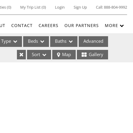
ties
(
0
)
My Trip List (
0
)
Login
Sign Up
Call:
888-804-9992
UT
CONTACT
CAREERS
OUR PARTNERS
MORE
Type
Beds
Baths
Advanced
Sort
Map
Gallery
ses
ome