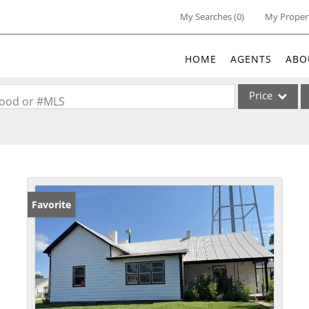
My Searches
(
0
)
My Proper
HOME
AGENTS
ABO
Price
rhood or #MLS
Single Family
Commercial
Acreage/Farm
Commercial Lea
Favorite
Condo/Villa
Lot/Land
New Home
Residential Inc