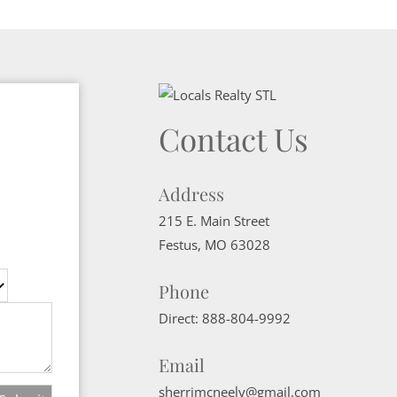
Contact Us
Address
215 E. Main Street
Festus
,
MO
63028
Phone
Direct:
888-804-9992
Email
sherrimcneely@gmail.com