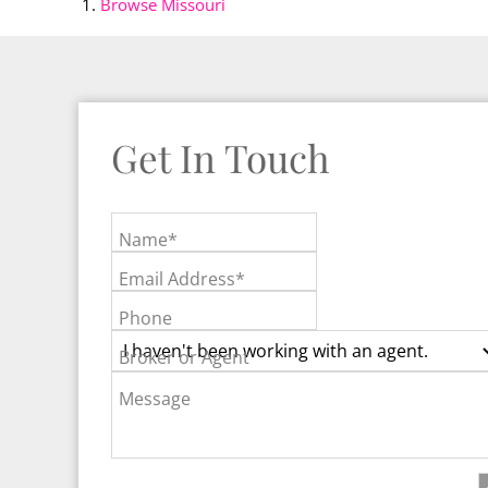
Browse
Missouri
Get In Touch
Name*
Email Address*
Phone
Broker or Agent
Message