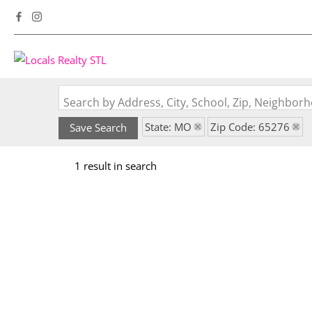
Search by Address, City, School, Zip, Neighbo
State: MO
Zip Code: 65276
Save Search
1 result in search