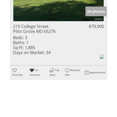
Show only Activ
24 photos
215 College Street
$79,900
Pilot Grove MO 65276
Beds:
3
Baths:
1
Sq Ft:
1,885
Days on Market:
34
Un-
Trip
Request
Appointment
Favorite
Favorite
Map
Info