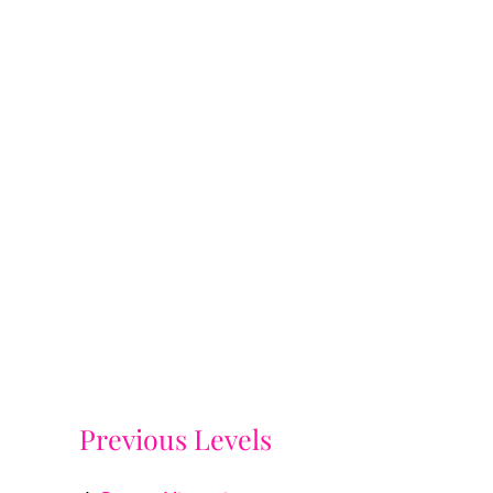
Previous Levels