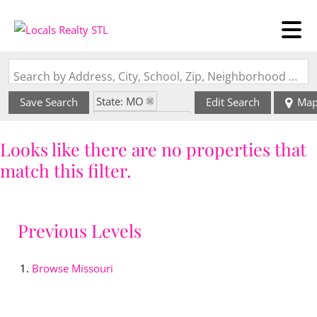
Search by Address, City, School, Zip, Neighborhood or #MLS
State: MO
Save Search
Edit Search
Ma
Zip Code: 65280
Looks like there are no properties that
match this filter.
Previous Levels
Browse
Missouri