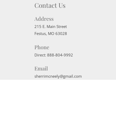
Contact Us
Address
215 E. Main Street
Festus
,
MO
63028
Phone
Direct:
888-804-9992
Email
sherrimcneely@gmail.com
Website Powered by Real Estate Web Solutions