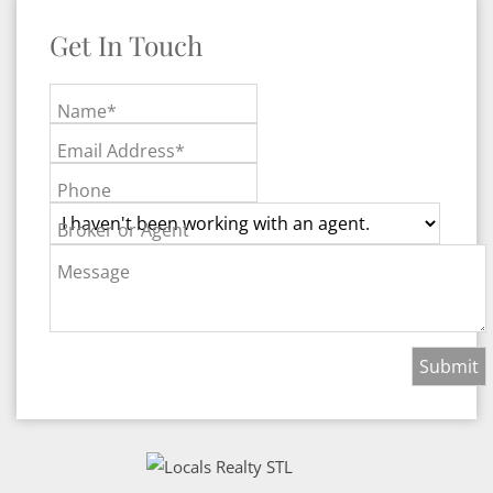
Get In Touch
Name*
Email Address*
Phone
Broker or Agent
Message