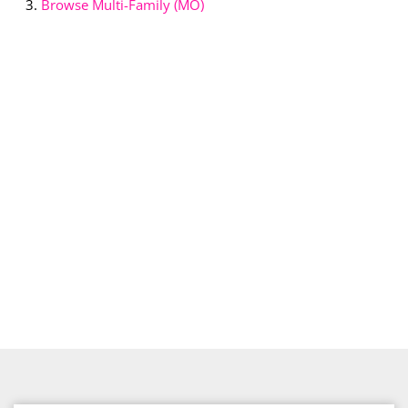
Browse
Multi-Family (MO)