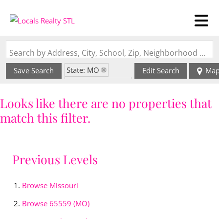
Search by Address, City, School, Zip, Neighborhood or #MLS
State: MO
Save Search
Edit Search
Ma
Zip Code: 65559
Looks like there are no properties that
match this filter.
Previous Levels
Browse
Missouri
Browse
65559 (MO)