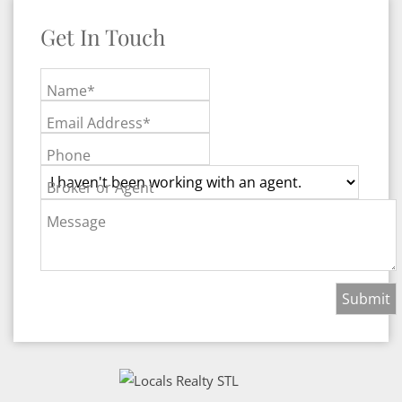
Get In Touch
Name*
Email Address*
Phone
Broker or Agent
Message