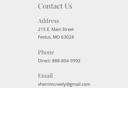
Contact Us
Address
215 E. Main Street
Festus
,
MO
63028
Phone
Direct:
888-804-9992
Email
sherrimcneely@gmail.com
Website Powered by Real Estate Web Solutions