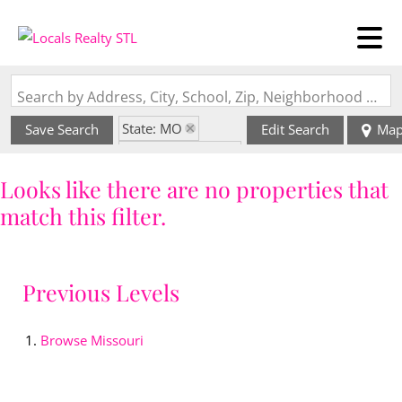
Search by Address, City, School, Zip, Neighborhood or #MLS
State: MO
Save Search
Edit Search
Ma
Zip Code: 65564
Looks like there are no properties that
match this filter.
Previous Levels
Browse
Missouri