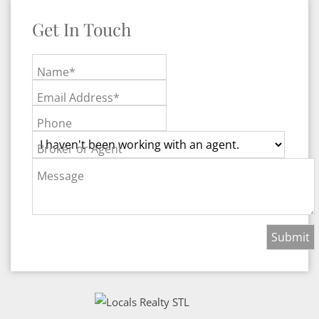
Get In Touch
Name*
Email Address*
Phone
Broker or Agent
Message