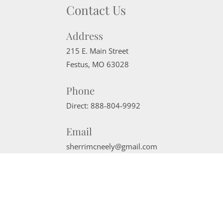
Contact Us
Address
215 E. Main Street
Festus
,
MO
63028
Phone
Direct:
888-804-9992
Email
sherrimcneely@gmail.com
Website Powered by Real Estate Web Solutions