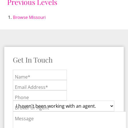
Previous Levels
Browse
Missouri
Get In Touch
Name*
Email Address*
Phone
Broker or Agent
Message