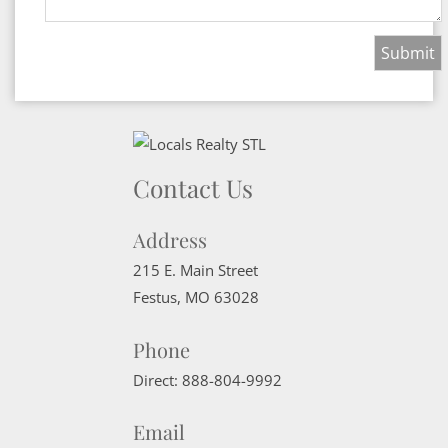
Contact Us
Address
215 E. Main Street
Festus
,
MO
63028
Phone
Direct:
888-804-9992
Email