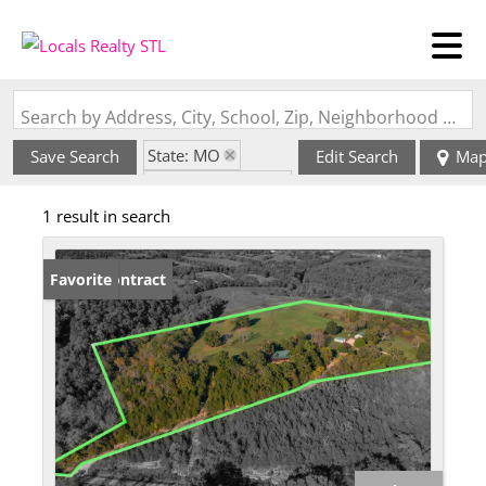
Search by Address, City, School, Zip, Neighborhood or #MLS
State: MO
Save Search
Edit Search
Ma
Zip Code: 65656
1 result in search
Under Contract
Favorite