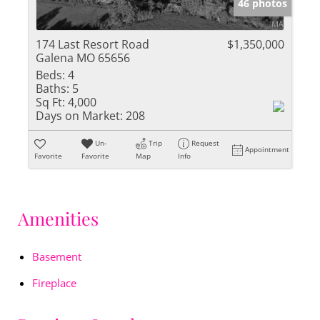
46 photos
174 Last Resort Road
$1,350,000
Galena MO 65656
Beds:
4
Baths:
5
Sq Ft:
4,000
Days on Market:
208
Un-
Trip
Request
Appointment
Favorite
Favorite
Map
Info
Amenities
Basement
Fireplace